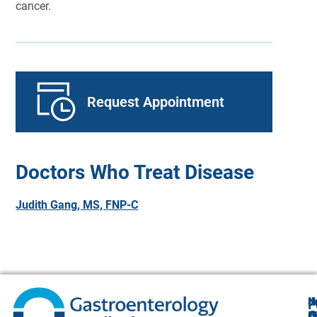
cancer.
Request Appointment
Doctors Who Treat Disease
Judith Gang, MS, FNP-C
N
J
F
A
O
B
C