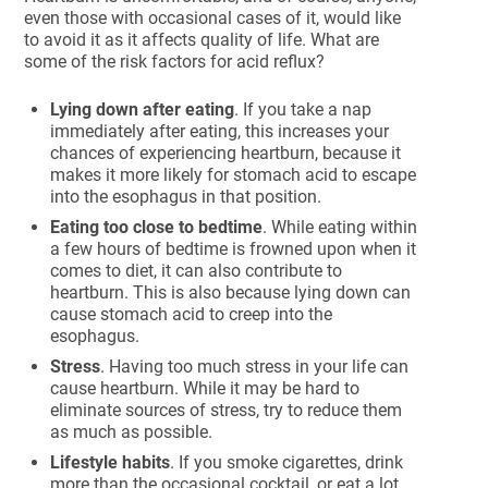
even those with occasional cases of it, would like
to avoid it as it affects quality of life. What are
some of the risk factors for acid reflux?
Lying down after eating
. If you take a nap
immediately after eating, this increases your
chances of experiencing heartburn, because it
makes it more likely for stomach acid to escape
into the esophagus in that position.
Eating too close to bedtime
. While eating within
a few hours of bedtime is frowned upon when it
comes to diet, it can also contribute to
heartburn. This is also because lying down can
cause stomach acid to creep into the
esophagus.
Stress
. Having too much stress in your life can
cause heartburn. While it may be hard to
eliminate sources of stress, try to reduce them
as much as possible.
Lifestyle habits
. If you smoke cigarettes, drink
more than the occasional cocktail, or eat a lot