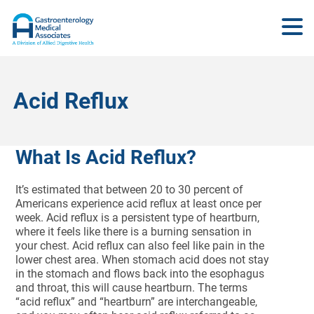
Acid Reflux
What Is Acid Reflux?
It’s estimated that between 20 to 30 percent of
Americans experience acid reflux at least once per
week. Acid reflux is a persistent type of heartburn,
where it feels like there is a burning sensation in
your chest. Acid reflux can also feel like pain in the
lower chest area. When stomach acid does not stay
in the stomach and flows back into the esophagus
and throat, this will cause heartburn. The terms
“acid reflux” and “heartburn” are interchangeable,