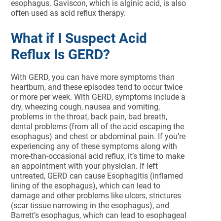
esophagus. Gaviscon, which is alginic acid, is also
often used as acid reflux therapy.
What if I Suspect Acid
Reflux Is GERD?
With GERD, you can have more symptoms than
heartburn, and these episodes tend to occur twice
or more per week. With GERD, symptoms include a
dry, wheezing cough, nausea and vomiting,
problems in the throat, back pain, bad breath,
dental problems (from all of the acid escaping the
esophagus) and chest or abdominal pain. If you’re
experiencing any of these symptoms along with
more-than-occasional acid reflux, it’s time to make
an appointment with your physician. If left
untreated, GERD can cause Esophagitis (inflamed
lining of the esophagus), which can lead to
damage and other problems like ulcers, strictures
(scar tissue narrowing in the esophagus), and
Barrett’s esophagus, which can lead to esophageal