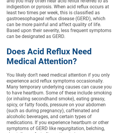
and you may often hear acid reflux referred to as
indigestion or pyrosis. When acid reflux occurs at
least two times per week, this is classified as
gastroesophageal reflux disease (GERD), which
can be more painful and affect quality of life.
Based upon their severity, less frequent symptoms
can be designated as GERD.
Does Acid Reflux Need
Medical Attention?
You likely don’t need medical attention if you only
experience acid reflux symptoms occasionally.
Many temporary underlying causes can cause you
to have heartburn. Some of these include smoking
(or inhaling secondhand smoke), eating greasy,
spicy, or fatty foods, pressure on your abdomen
(such as during pregnancy), caffeinated and
alcoholic beverages, and certain types of
medications. If you experience heartburn or other
symptoms of GERD like regurgitation, belching,