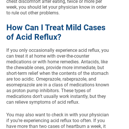
chest discomfort after eating, twice or more per
week, you should let your physician know in order
to rule out other problems.
How Can I Treat Mild Cases
of Acid Reflux?
If you only occasionally experience acid reflux, you
can treat it at home with over-the-counter
medications or with home remedies. Antacids, like
the chewable ones, provide more immediate, but
short-term relief when the contents of the stomach
are too acidic. Omeprazole, rabeprazole, and
esomeprazole are in a class of medications known
as proton pump inhibitors. These types of
medications don’t usually work instantly, but they
can relieve symptoms of acid reflux.
You may also want to check in with your physician
if you’re experiencing acid reflux too often. If you
have more than two cases of heartburn a week, it