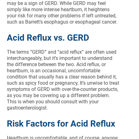
may be a sign of GERD. While GERD may feel
simply like more intense heartburn, it heightens
your risk for many other problems if left untreated,
such as Barrett’s esophagus or esophageal cancer.
Acid Reflux vs. GERD
The terms “GERD” and “acid reflux” are often used
interchangeably, but it’s important to understand
the difference between the two. Acid reflux, or
heartburn, is an occasional, uncomfortable
condition that usually has a clear reason behind it,
such as spicy food or pregnancy, It’s unwise to treat
symptoms of GERD with over-the-counter products,
as you may be covering up a different problem.
This is when you should consult with your
gastroenterologist.
Risk Factors for Acid Reflux
Heartburn is uncomfortable, and of course, anyone,