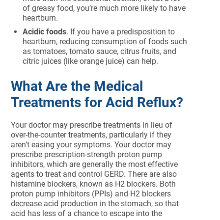
of greasy food, you’re much more likely to have
heartburn.
Acidic foods
. If you have a predisposition to
heartburn, reducing consumption of foods such
as tomatoes, tomato sauce, citrus fruits, and
citric juices (like orange juice) can help.
What Are the Medical
Treatments for Acid Reflux?
Your doctor may prescribe treatments in lieu of
over-the-counter treatments, particularly if they
aren’t easing your symptoms. Your doctor may
prescribe prescription-strength proton pump
inhibitors, which are generally the most effective
agents to treat and control GERD. There are also
histamine blockers, known as H2 blockers. Both
proton pump inhibitors (PPIs) and H2 blockers
decrease acid production in the stomach, so that
acid has less of a chance to escape into the