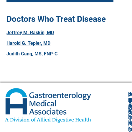
Doctors Who Treat Disease
Jeffrey M. Raskin, MD
Harold G. Tepler, MD
Judith Gang, MS, FNP-C
N
J
F
A
O
B
C
Y
(
1
A
G
V
O
P
U
C
P
C
A
O
P
F
B
S
P
&
I
8
2
O