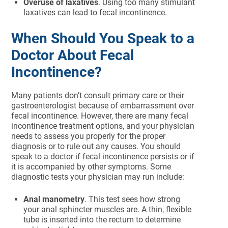
Overuse of laxatives
. Using too many stimulant
laxatives can lead to fecal incontinence.
When Should You Speak to a
Doctor About Fecal
Incontinence?
Many patients don’t consult primary care or their
gastroenterologist because of embarrassment over
fecal incontinence. However, there are many fecal
incontinence treatment options, and your physician
needs to assess you properly for the proper
diagnosis or to rule out any causes. You should
speak to a doctor if fecal incontinence persists or if
it is accompanied by other symptoms. Some
diagnostic tests your physician may run include:
Anal manometry
. This test sees how strong
your anal sphincter muscles are. A thin, flexible
tube is inserted into the rectum to determine