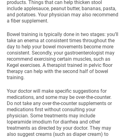
products. Things that can help thicken stool
include applesauce, peanut butter, bananas, pasta,
and potatoes. Your physician may also recommend
a fiber supplement.
Bowel training is typically done in two stages: you’ll
take an enema at consistent times throughout the
day to help your bowel movements become more
consistent. Secondly, your gastroenterologist may
recommend exercising certain muscles, such as
Kegel exercises. A therapist trained in pelvic floor
therapy can help with the second half of bowel
training.
Your doctor will make specific suggestions for
medications, and some may be over-the-counter.
Do not take any over-the-counter supplements or
medications first without consulting your
physician. Some treatments may include
loperamide imodium for diarrhea and other
treatments as directed by your doctor. They may
also suggest creams (such as diaper cream) to