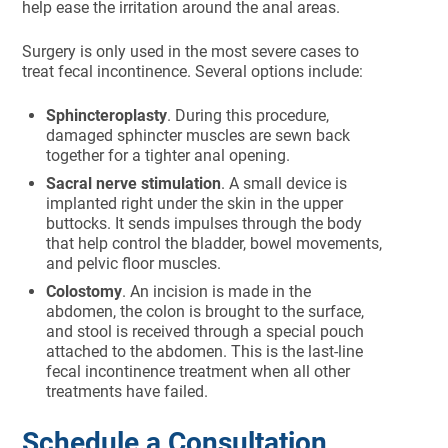
help ease the irritation around the anal areas.
Surgery is only used in the most severe cases to
treat fecal incontinence. Several options include:
Sphincteroplasty
. During this procedure,
damaged sphincter muscles are sewn back
together for a tighter anal opening.
Sacral nerve stimulation
. A small device is
implanted right under the skin in the upper
buttocks. It sends impulses through the body
that help control the bladder, bowel movements,
and pelvic floor muscles.
Colostomy
. An incision is made in the
abdomen, the colon is brought to the surface,
and stool is received through a special pouch
attached to the abdomen. This is the last-line
fecal incontinence treatment when all other
treatments have failed.
Schedule a Consultation