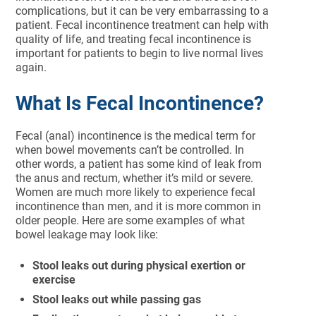
complications, but it can be very embarrassing to a
patient. Fecal incontinence treatment can help with
quality of life, and treating fecal incontinence is
important for patients to begin to live normal lives
again.
What Is Fecal Incontinence?
Fecal (anal) incontinence is the medical term for
when bowel movements can’t be controlled. In
other words, a patient has some kind of leak from
the anus and rectum, whether it’s mild or severe.
Women are much more likely to experience fecal
incontinence than men, and it is more common in
older people. Here are some examples of what
bowel leakage may look like:
Stool leaks out during physical exertion or
exercise
Stool leaks out while passing gas