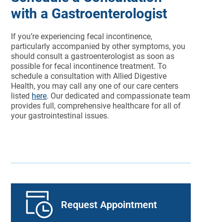
with a Gastroenterologist
If you’re experiencing fecal incontinence,
particularly accompanied by other symptoms, you
should consult a gastroenterologist as soon as
possible for fecal incontinence treatment. To
schedule a consultation with Allied Digestive
Health, you may call any one of our care centers
listed
here
. Our dedicated and compassionate team
provides full, comprehensive healthcare for all of
your gastrointestinal issues.
Request Appointment