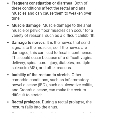
Frequent constipation or diarrhea
. Both of
these conditions affect the rectal and anal
muscles and can cause them to weaken over
time.
Muscle damage
. Muscle damage to the anal
muscle or pelvic floor muscles can occur for a
variety of reasons, such as a difficult childbirth.
Damage to nerves
. It is the nerves that send
signals to the muscles, so if the nerves are
damaged, this can lead to fecal incontinence.
This could occur because of a difficult vaginal
delivery, spinal cord injury, diabetes, multiple
sclerosis (MS), and other reasons.
Inability of the rectum to stretch
. Other
comorbid conditions, such as inflammatory
bowel disease (IBD), such as ulcerative colitis,
and Crohn’s disease, can make the rectum
difficult to stretch.
Rectal prolapse
. During a rectal prolapse, the
rectum falls into the anus.