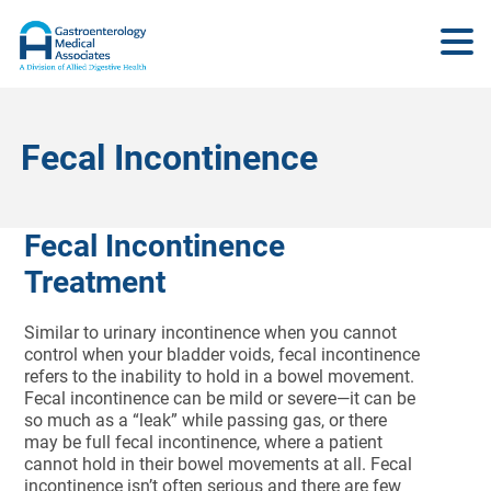
Fecal Incontinence
Fecal Incontinence
Treatment
Similar to urinary incontinence when you cannot
control when your bladder voids, fecal incontinence
refers to the inability to hold in a bowel movement.
Fecal incontinence can be mild or severe—it can be
so much as a “leak” while passing gas, or there
may be full fecal incontinence, where a patient
cannot hold in their bowel movements at all. Fecal
incontinence isn’t often serious and there are few