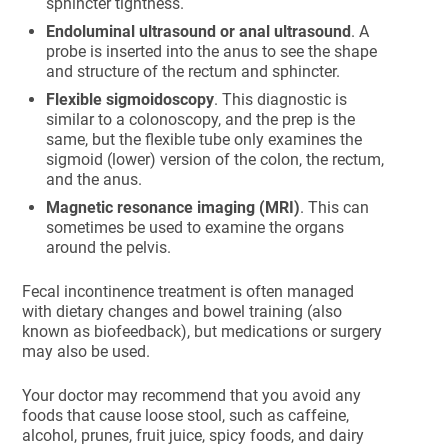
sphincter tightness.
Endoluminal ultrasound or anal ultrasound
. A
probe is inserted into the anus to see the shape
and structure of the rectum and sphincter.
Flexible sigmoidoscopy
. This diagnostic is
similar to a colonoscopy, and the prep is the
same, but the flexible tube only examines the
sigmoid (lower) version of the colon, the rectum,
and the anus.
Magnetic resonance imaging (MRI)
. This can
sometimes be used to examine the organs
around the pelvis.
Fecal incontinence treatment is often managed
with dietary changes and bowel training (also
known as biofeedback), but medications or surgery
may also be used.
Your doctor may recommend that you avoid any
foods that cause loose stool, such as caffeine,
alcohol, prunes, fruit juice, spicy foods, and dairy