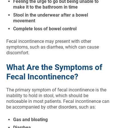
Feeling the urge to go but being unable to
make it to the bathroom in time
Stool in the underwear after a bowel
movement
Complete loss of bowel control
Fecal incontinence may present with other
symptoms, such as diarrhea, which can cause
discomfort.
What Are the Symptoms of
Fecal Incontinence?
The primary symptom of fecal incontinence is the
inability to hold in stool, which should be
noticeable in most patients. Fecal incontinence can
be accompanied by other disorders, such as:
Gas and bloating
Diarrhea