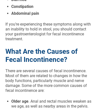
Constipation
Abdominal pain
If you’re experiencing these symptoms along with
an inability to hold in stool, you should contact
your gastroenterologist for fecal incontinence
treatment.
What Are the Causes of
Fecal Incontinence?
There are several causes of fecal incontinence.
Most of them are related to changes in how the
body functions, particularly muscle and nerve
damage. Some of the more common causes of
fecal incontinence are:
Older age
. Anal and rectal muscles weaken as
we age, as well as nearby areas in the pelvis.