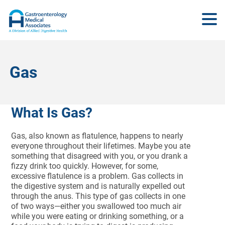
Gas
What Is Gas?
Gas, also known as flatulence, happens to nearly
everyone throughout their lifetimes. Maybe you ate
something that disagreed with you, or you drank a
fizzy drink too quickly. However, for some,
excessive flatulence is a problem. Gas collects in
the digestive system and is naturally expelled out
through the anus. This type of gas collects in one
of two ways—either you swallowed too much air
while you were eating or drinking something, or a