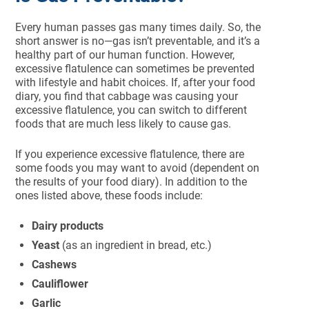
Every human passes gas many times daily. So, the
short answer is no—gas isn’t preventable, and it’s a
healthy part of our human function. However,
excessive flatulence can sometimes be prevented
with lifestyle and habit choices. If, after your food
diary, you find that cabbage was causing your
excessive flatulence, you can switch to different
foods that are much less likely to cause gas.
If you experience excessive flatulence, there are
some foods you may want to avoid (dependent on
the results of your food diary). In addition to the
ones listed above, these foods include:
Dairy products
Yeast
(as an ingredient in bread, etc.)
Cashews
Cauliflower
Garlic