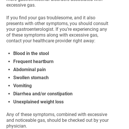
excessive gas.
If you find your gas troublesome, and it also
presents with other symptoms, you should consult
your gastroenterologist. If you’re experiencing any
of these symptoms along with excessive gas,
contact your healthcare provider right away:
Blood in the stool
Frequent heartburn
Abdominal pain
Swollen stomach
Vomiting
Diarrhea and/or constipation
Unexplained weight loss
Any of these symptoms, combined with excessive
and noticeable gas, should be checked out by your
physician.