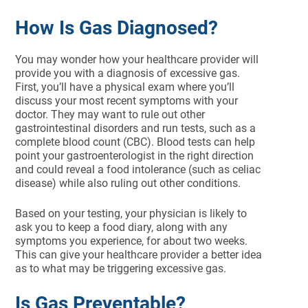
How Is Gas Diagnosed?
You may wonder how your healthcare provider will
provide you with a diagnosis of excessive gas.
First, you’ll have a physical exam where you’ll
discuss your most recent symptoms with your
doctor. They may want to rule out other
gastrointestinal disorders and run tests, such as a
complete blood count (CBC). Blood tests can help
point your gastroenterologist in the right direction
and could reveal a food intolerance (such as celiac
disease) while also ruling out other conditions.
Based on your testing, your physician is likely to
ask you to keep a food diary, along with any
symptoms you experience, for about two weeks.
This can give your healthcare provider a better idea
as to what may be triggering excessive gas.
Is Gas Preventable?