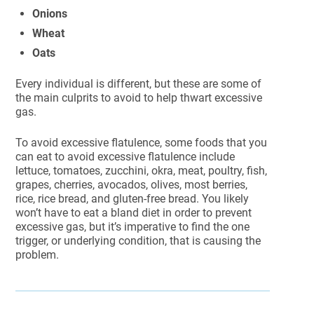
Onions
Wheat
Oats
Every individual is different, but these are some of
the main culprits to avoid to help thwart excessive
gas.
To avoid excessive flatulence, some foods that you
can eat to avoid excessive flatulence include
lettuce, tomatoes, zucchini, okra, meat, poultry, fish,
grapes, cherries, avocados, olives, most berries,
rice, rice bread, and gluten-free bread. You likely
won’t have to eat a bland diet in order to prevent
excessive gas, but it’s imperative to find the one
trigger, or underlying condition, that is causing the
problem.