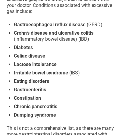
your doctor. Conditions associated with excessive
gas include:
Gastroesophageal reflux disease
(GERD)
Crohn’s disease and ulcerative colitis
(inflammatory bowel disease) (IBD)
Diabetes
Celiac disease
Lactose intolerance
Irritable bowel syndrome
(IBS)
Eating disorders
Gastroenteritis
Constipation
Chronic pancreatitis
Dumping syndrome
This is not a comprehensive list, as there are many
more gastrointestinal disorders associated with