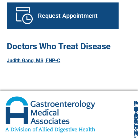
Request Appointment
Doctors Who Treat Disease
Judith Gang, MS, FNP-C
N
J
F
A
O
B
C
Y
(
1
A
G
V
O
P
U
C
P
C
A
O
P
F
B
S
P
&