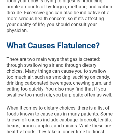
food your body is trying to digest is producing
ample amounts of hydrogen, methane, and carbon
dioxide. Excessive gas can also be indicative of a
more serious health concern, so if it’s affecting
your quality of life, you should consult your
physician.
What Causes Flatulence?
There are two main ways that gas is created:
through swallowing air and through dietary
choices. Many things can cause you to swallow
too much air, such as smoking, sucking on candy,
drinking carbonated beverages, chewing gum, and
eating too quickly. You also may find that if you
swallow too much air, you burp quite often as well.
When it comes to dietary choices, there is a list of
foods known to cause gas in many patients. Some
known offenders include cabbage, broccoli, lentils,
beans, prunes, apples, and raisins. While these are
healthy foods, they take a longer time to digest