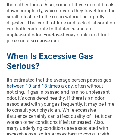
than other foods. Also, some of these do not break
down completely, which means they travel from the
small intestine to the colon without being fully
digested. The length of time and lack of absorption
can both contribute to flatulence and an
unpleasant odor. Fructose-heavy drinks and fruit
juice can also cause gas.
When Is Excessive Gas
Serious?
It’s estimated that the average person passes gas
between 10 and 18 times a day
, often without
noticing. If gas is passed and has no unpleasant
odor, it’s considered healthy. If there is an odor
associated with your gas frequently, it may be time
to consult your physician. While excessive
flatulence certainly can affect quality of life, it can
worsen other conditions if left untreated. Also,
many underlying conditions are associated with
excessive gas, so it’s always best to consult with