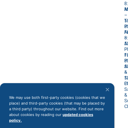
8
M
A
–
–
T
5
8
P
A
Fr
–
8
5
A
P
–
Fr
1
8
P
A
S
–
&
1
S
P
C
S
&
We may use both first-party cookies (cookies that we
S
place) and third-party cookies (that may be placed by
C
a third party) throughout our website. Find out more
about cookies by reading our
updated cookies
policy.