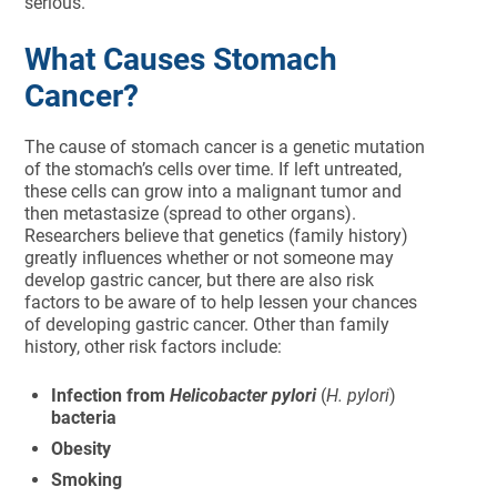
serious.
What Causes Stomach
Cancer?
The cause of stomach cancer is a genetic mutation
of the stomach’s cells over time. If left untreated,
these cells can grow into a malignant tumor and
then metastasize (spread to other organs).
Researchers believe that genetics (family history)
greatly influences whether or not someone may
develop gastric cancer, but there are also risk
factors to be aware of to help lessen your chances
of developing gastric cancer. Other than family
history, other risk factors include:
Infection from
Helicobacter pylori
(
H. pylori
)
bacteria
Obesity
Smoking