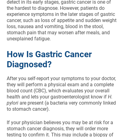
detect in its early stages, gastric cancer is one of
the hardest to diagnose. However, patients do
experience symptoms in the later stages of gastric
cancer, such as loss of appetite and sudden weight
loss, nausea and vomiting, blood in the stool,
stomach pain that may worsen after meals, and
unexplained fatigue.
How Is Gastric Cancer
Diagnosed?
After you self-report your symptoms to your doctor,
they will perform a physical exam and a complete
blood count (CBC), which evaluates your overall
health and lets your gastroenterologist know if
H.
pylori
are present (a bacteria very commonly linked
to stomach cancer).
If your physician believes you may be at risk for a
stomach cancer diagnosis, they will order more
testing to confirm it. This may include a biopsy of