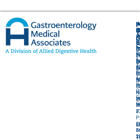
N
J
F
A
O
B
C
Y
(
1
A
G
V
O
P
U
C
P
C
A
O
P
F
B
S
P
&
I
8
2
O
T
&
K
J
L
C
Bi
B
Ci
&
M
S
N
D
R
5
0
O
N
P
G
B
2
C
N
7
0
7
P
2
M
8
–
2
T