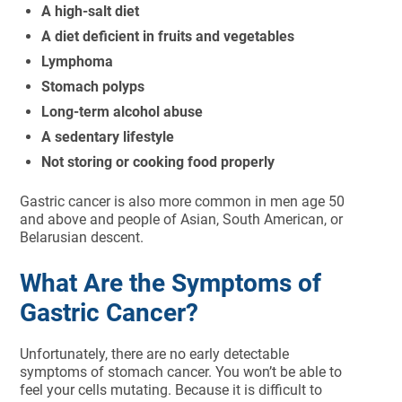
A high-salt diet
A diet deficient in fruits and vegetables
Lymphoma
Stomach polyps
Long-term alcohol abuse
A sedentary lifestyle
Not storing or cooking food properly
Gastric cancer is also more common in men age 50
and above and people of Asian, South American, or
Belarusian descent.
What Are the Symptoms of
Gastric Cancer?
Unfortunately, there are no early detectable
symptoms of stomach cancer. You won’t be able to
feel your cells mutating. Because it is difficult to