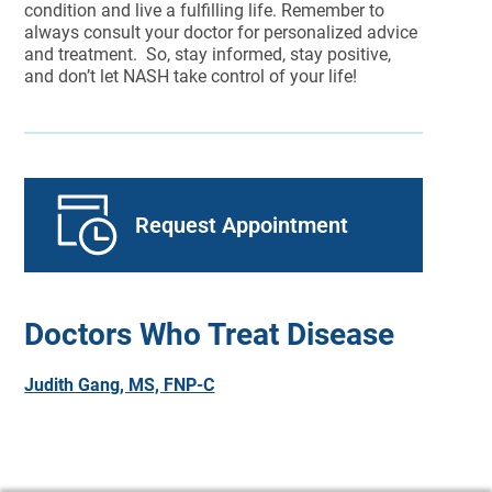
condition and live a fulfilling life. Remember to
always consult your doctor for personalized advice
and treatment. So, stay informed, stay positive,
and don’t let NASH take control of your life!
Request Appointment
Doctors Who Treat Disease
Judith Gang, MS, FNP-C