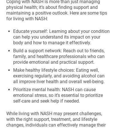
Coping with NASH is more than just managing
physical health; it’s about finding support and
maintaining a positive outlook. Here are some tips
for living with NASH:
Educate yourself: Learning about your condition
can help you understand its impact on your
body and how to manage it effectively.
Build a support network: Reach out to friends,
family, and healthcare professionals who can
provide emotional and practical support.
Make healthy lifestyle choices: Eating well,
exercising regularly, and avoiding alcohol can
all improve liver health and overall well-being.
Prioritize mental health: NASH can cause
emotional stress, so it’s essential to prioritize
self-care and seek help if needed.
While living with NASH may present challenges,
with the right support, treatment, and lifestyle
changes, individuals can effectively manage their