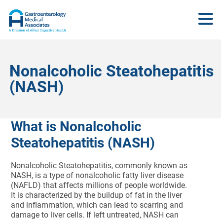
Nonalcoholic Steatohepatitis
(NASH)
What is Nonalcoholic
Steatohepatitis (NASH)
Nonalcoholic Steatohepatitis, commonly known as
NASH, is a type of nonalcoholic fatty liver disease
(NAFLD) that affects millions of people worldwide.
It is characterized by the buildup of fat in the liver
and inflammation, which can lead to scarring and
damage to liver cells. If left untreated, NASH can