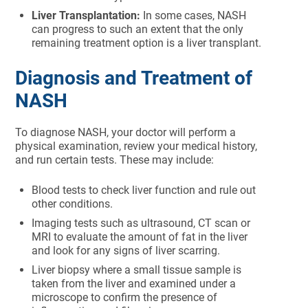
Liver Transplantation:
In some cases, NASH
can progress to such an extent that the only
remaining treatment option is a liver transplant.
Diagnosis and Treatment of
NASH
To diagnose NASH, your doctor will perform a
physical examination, review your medical history,
and run certain tests. These may include:
Blood tests to check liver function and rule out
other conditions.
Imaging tests such as ultrasound, CT scan or
MRI to evaluate the amount of fat in the liver
and look for any signs of liver scarring.
Liver biopsy where a small tissue sample is
taken from the liver and examined under a
microscope to confirm the presence of