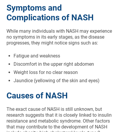
Symptoms and
Complications of NASH
While many individuals with NASH may experience
no symptoms in its early stages, as the disease
progresses, they might notice signs such as:
Fatigue and weakness
Discomfort in the upper right abdomen
Weight loss for no clear reason
Jaundice (yellowing of the skin and eyes)
Causes of NASH
The exact cause of NASH is still unknown, but
research suggests that it is closely linked to insulin
resistance and metabolic syndrome. Other factors
that may contribute to the development of NASH