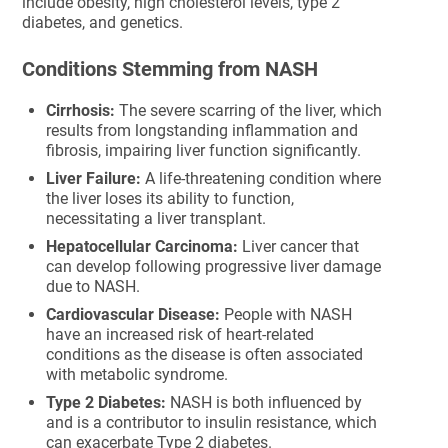
include obesity, high cholesterol levels, type 2
diabetes, and genetics.
Conditions Stemming from NASH
Cirrhosis:
The severe scarring of the liver, which
results from longstanding inflammation and
fibrosis, impairing liver function significantly.
Liver Failure:
A life-threatening condition where
the liver loses its ability to function,
necessitating a liver transplant.
Hepatocellular Carcinoma:
Liver cancer that
can develop following progressive liver damage
due to NASH.
Cardiovascular Disease:
People with NASH
have an increased risk of heart-related
conditions as the disease is often associated
with metabolic syndrome.
Type 2 Diabetes:
NASH is both influenced by
and is a contributor to insulin resistance, which
can exacerbate Type 2 diabetes.