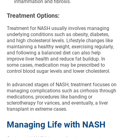
inflammation and fibrosis.
Treatment Options:
Treatment for NASH usually involves managing
underlying conditions such as obesity, diabetes,
and high cholesterol levels. Lifestyle changes like
maintaining a healthy weight, exercising regularly,
and following a balanced diet can also help
improve liver health and reduce fat buildup. In
some cases, medication may be prescribed to
control blood sugar levels and lower cholesterol.
In advanced stages of NASH, treatment focuses on
managing complications such as cirrhosis through
medications, procedures like banding or
sclerotherapy for varices, and eventually, a liver
transplant in extreme cases.
Managing Life with NASH