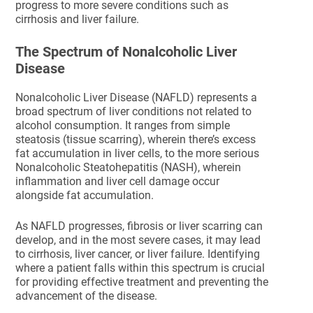
progress to more severe conditions such as
cirrhosis and liver failure.
The Spectrum of Nonalcoholic Liver
Disease
Nonalcoholic Liver Disease (NAFLD) represents a
broad spectrum of liver conditions not related to
alcohol consumption. It ranges from simple
steatosis (tissue scarring), wherein there’s excess
fat accumulation in liver cells, to the more serious
Nonalcoholic Steatohepatitis (NASH), wherein
inflammation and liver cell damage occur
alongside fat accumulation.
As NAFLD progresses, fibrosis or liver scarring can
develop, and in the most severe cases, it may lead
to cirrhosis, liver cancer, or liver failure. Identifying
where a patient falls within this spectrum is crucial
for providing effective treatment and preventing the
advancement of the disease.