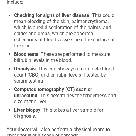
include:
Checking for signs of liver disease.
This could
mean bleeding of the skin, palmar erythema,
which is a red discoloration of the palms, and
spider angiomas, which are abnormal
collections of blood vessels near the surface of
the skin.
Blood tests
. These are performed to measure
bilirubin levels in the blood.
Urinalysis
. This can show your complete blood
count (CBC) and bilirubin levels if tested by
serum testing
Computed tomography (CT) scan or
ultrasound
. This determines the tenderness and
size of the liver.
Liver biopsy
. This takes a liver sample for
diagnosis.
Your doctor will also perform a physical exam to
check for liver disease or damage.