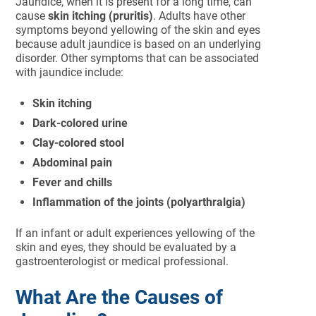
Jaundice, when it is present for a long time, can
cause
skin itching (pruritis)
. Adults have other
symptoms beyond yellowing of the skin and eyes
because adult jaundice is based on an underlying
disorder. Other symptoms that can be associated
with jaundice include:
Skin itching
Dark-colored urine
Clay-colored stool
Abdominal pain
Fever and chills
Inflammation of the joints (polyarthralgia)
If an infant or adult experiences yellowing of the
skin and eyes, they should be evaluated by a
gastroenterologist or medical professional.
What Are the Causes of