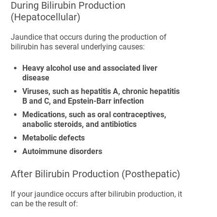
During Bilirubin Production
(Hepatocellular)
Jaundice that occurs during the production of
bilirubin has several underlying causes:
Heavy alcohol use and associated liver
disease
Viruses, such as hepatitis A, chronic hepatitis
B and C, and Epstein-Barr infection
Medications, such as oral contraceptives,
anabolic steroids, and antibiotics
Metabolic defects
Autoimmune disorders
After Bilirubin Production (Posthepatic)
If your jaundice occurs after bilirubin production, it
can be the result of: