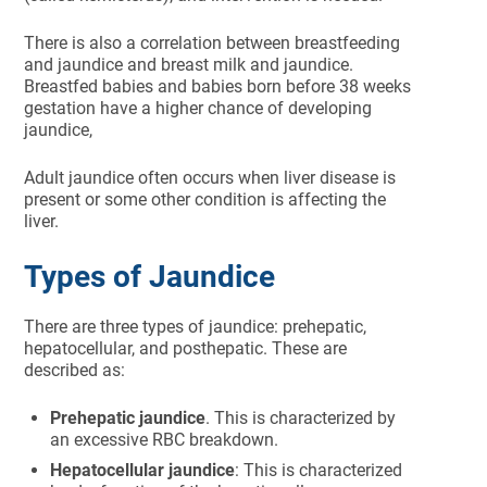
There is also a correlation between breastfeeding
and jaundice and breast milk and jaundice.
Breastfed babies and babies born before 38 weeks
gestation have a higher chance of developing
jaundice,
Adult jaundice often occurs when liver disease is
present or some other condition is affecting the
liver.
Types of Jaundice
There are three types of jaundice: prehepatic,
hepatocellular, and posthepatic. These are
described as:
Prehepatic jaundice
. This is characterized by
an excessive RBC breakdown.
Hepatocellular jaundice
: This is characterized