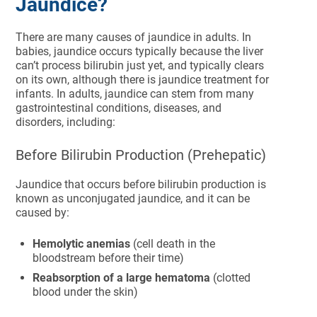
Jaundice?
There are many causes of jaundice in adults. In
babies, jaundice occurs typically because the liver
can’t process bilirubin just yet, and typically clears
on its own, although there is jaundice treatment for
infants. In adults, jaundice can stem from many
gastrointestinal conditions, diseases, and
disorders, including:
Before Bilirubin Production (Prehepatic)
Jaundice that occurs before bilirubin production is
known as unconjugated jaundice, and it can be
caused by:
Hemolytic anemias
(cell death in the
bloodstream before their time)
Reabsorption of a large hematoma
(clotted
blood under the skin)