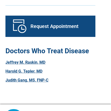
Request Appointment
Doctors Who Treat Disease
Jeffrey M. Raskin, MD
Harold G. Tepler, MD
Judith Gang, MS, FNP-C