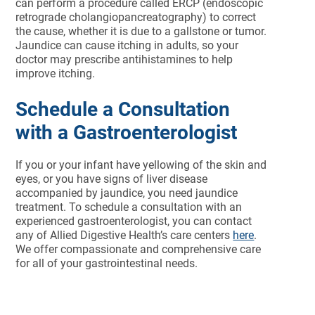
can perform a procedure called ERCP (endoscopic
retrograde cholangiopancreatography) to correct
the cause, whether it is due to a gallstone or tumor.
Jaundice can cause itching in adults, so your
doctor may prescribe antihistamines to help
improve itching.
Schedule a Consultation
with a Gastroenterologist
If you or your infant have yellowing of the skin and
eyes, or you have signs of liver disease
accompanied by jaundice, you need jaundice
treatment. To schedule a consultation with an
experienced gastroenterologist, you can contact
any of Allied Digestive Health’s care centers
here
.
We offer compassionate and comprehensive care
for all of your gastrointestinal needs.