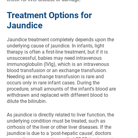
Treatment Options for
Jaundice
Jaundice treatment completely depends upon the
underlying cause of jaundice. In infants, light
therapy is often a first-line treatment, but if it is
unsuccessful, babies may need intravenous
immunoglobulin (IVIg), which is an intravenous
blood transfusion or an exchange transfusion.
Needing an exchange transfusion is rare and
occurs only in rare infant cases. During the
procedure, small amounts of the infant’s blood are
withdrawn and replaced with different blood to
dilute the bilirubin.
As jaundice is directly related to liver function, the
underlying condition must be treated, such as
cirrhosis of the liver or other liver diseases. If the
jaundice is due to a ‘post-hepatic cause’, doctors