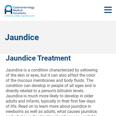
Jaundice
Jaundice Treatment
Jaundice is a condition characterized by yellowing
of the skin or eyes, but it can also affect the color
of the mucous membranes and body fluids. The
condition can develop in people of all ages and is
directly related to a person’s bilirubin levels.
Jaundice is much more likely to develop in older
adults and infants, typically in their first few days
of life. Read on to learn more about jaundice in
newborns as well as adults, what causes jaundice,