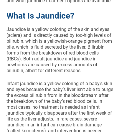
and what jaundice treatment options are available.
What Is Jaundice?
Jaundice is a yellow coloring of the skin and eyes
(sclera) and is directly caused by too-high levels of
bilirubin, which is a yellowish-orange pigment from
bile, which is fluid secreted by the liver. Bilirubin
forms from the breakdown of red blood cells
(RBCs). Both adult jaundice and jaundice in
newborns are caused by excess amounts of
bilirubin, albeit for different reasons.
Infant jaundice is a yellow coloring of a baby’s skin
and eyes because the baby’s liver isn’t able to purge
the excess bilirubin from in the bloodstream after
the breakdown of the baby’s red blood cells. In
most cases, no treatment is needed as infant
jaundice typically disappears after the first week of
life as the liver adjusts. In rare cases, severe
jaundice in an infant can cause brain damage
(called kernicterus), and intervention is needed.