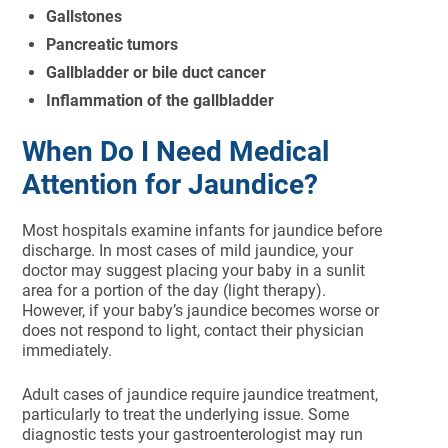
Gallstones
Pancreatic tumors
Gallbladder or bile duct cancer
Inflammation of the gallbladder
When Do I Need Medical
Attention for Jaundice?
Most hospitals examine infants for jaundice before
discharge. In most cases of mild jaundice, your
doctor may suggest placing your baby in a sunlit
area for a portion of the day (light therapy).
However, if your baby’s jaundice becomes worse or
does not respond to light, contact their physician
immediately.
Adult cases of jaundice require jaundice treatment,
particularly to treat the underlying issue. Some
diagnostic tests your gastroenterologist may run