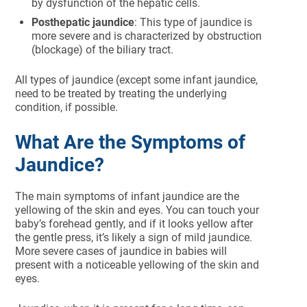
by dysfunction of the hepatic cells.
Posthepatic jaundice
: This type of jaundice is
more severe and is characterized by obstruction
(blockage) of the biliary tract.
All types of jaundice (except some infant jaundice,
need to be treated by treating the underlying
condition, if possible.
What Are the Symptoms of
Jaundice?
The main symptoms of infant jaundice are the
yellowing of the skin and eyes. You can touch your
baby’s forehead gently, and if it looks yellow after
the gentle press, it’s likely a sign of mild jaundice.
More severe cases of jaundice in babies will
present with a noticeable yellowing of the skin and
eyes.