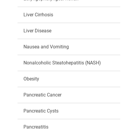
Liver Cirrhosis
Liver Disease
Nausea and Vomiting
Nonalcoholic Steatohepatitis (NASH)
Obesity
Pancreatic Cancer
Pancreatic Cysts
Pancreatitis