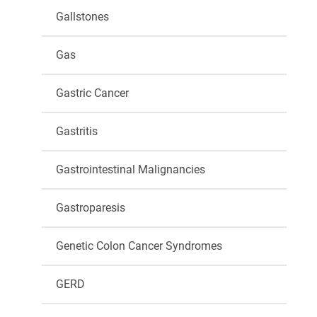
Gallstones
Gas
Gastric Cancer
Gastritis
Gastrointestinal Malignancies
Gastroparesis
Genetic Colon Cancer Syndromes
GERD