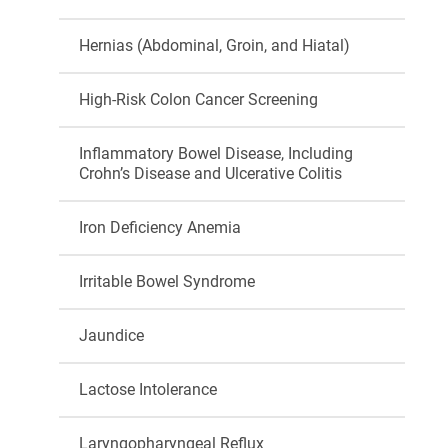
Hernias (Abdominal, Groin, and Hiatal)
High-Risk Colon Cancer Screening
Inflammatory Bowel Disease, Including
Crohn’s Disease and Ulcerative Colitis
Iron Deficiency Anemia
Irritable Bowel Syndrome
Jaundice
Lactose Intolerance
Laryngopharyngeal Reflux