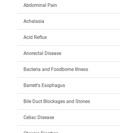
Abdominal Pain
Achalasia
Acid Reflux
Anorectal Disease
Bacteria and Foodborne Illness
Barrett's Esophagus
Bile Duct Blockages and Stones
Celiac Disease