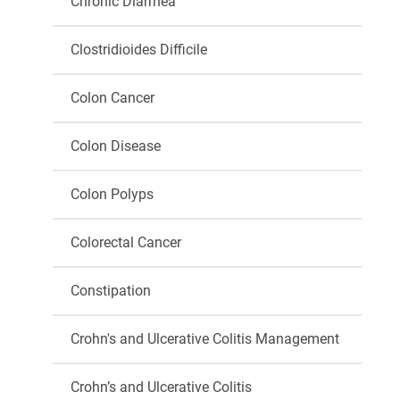
Chronic Diarrhea
Clostridioides Difficile
Colon Cancer
Colon Disease
Colon Polyps
Colorectal Cancer
Constipation
Crohn's and Ulcerative Colitis Management
Crohn’s and Ulcerative Colitis