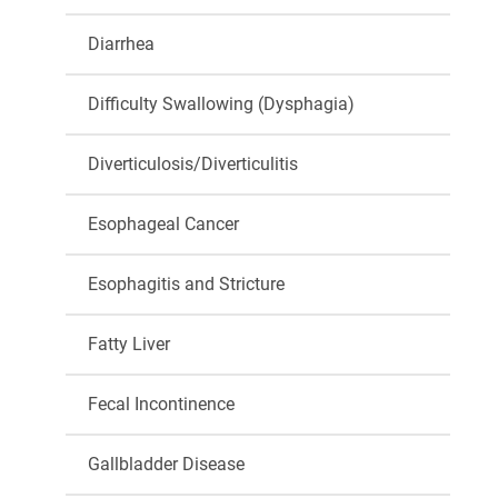
Diarrhea
Difficulty Swallowing (Dysphagia)
Diverticulosis/Diverticulitis
Esophageal Cancer
Esophagitis and Stricture
Fatty Liver
Fecal Incontinence
Gallbladder Disease