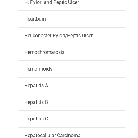
H. Pylori and Peptic Ulcer
Heartburn
Helicobacter Pylori/Peptic Ulcer
Hemochromatosis
Hemorrhoids
Hepatitis A
Hepatitis B
Hepatitis C
Hepatocellular Carcinoma