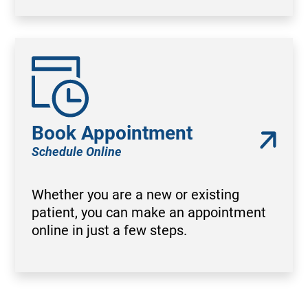
Book Appointment
Schedule Online
Whether you are a new or existing
patient, you can make an appointment
online in just a few steps.