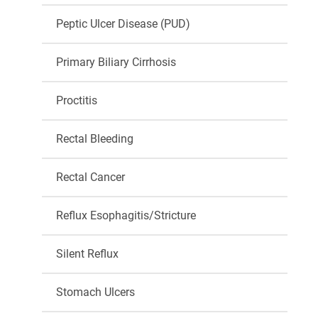
Peptic Ulcer Disease (PUD)
Primary Biliary Cirrhosis
Proctitis
Rectal Bleeding
Rectal Cancer
Reflux Esophagitis/Stricture
Silent Reflux
Stomach Ulcers