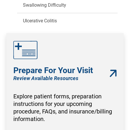
Swallowing Difficulty
Ulcerative Colitis
Prepare For Your Visit
Review Available Resources
Explore patient forms, preparation
instructions for your upcoming
procedure, FAQs, and insurance/billing
information.