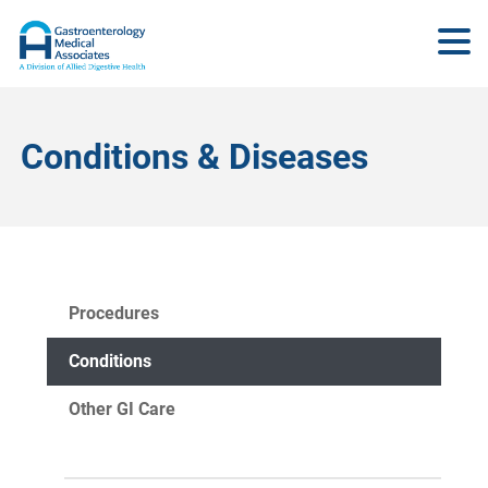
Conditions & Diseases
Procedures
Conditions
Other GI Care