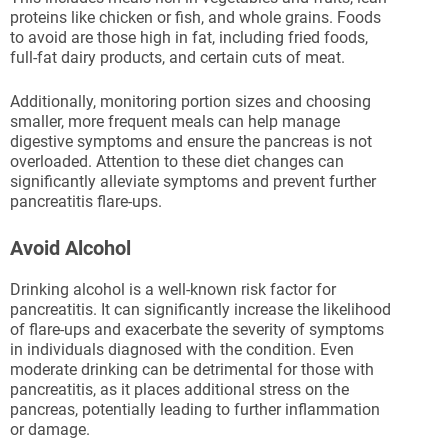
proteins like chicken or fish, and whole grains. Foods
to avoid are those high in fat, including fried foods,
full-fat dairy products, and certain cuts of meat.
Additionally, monitoring portion sizes and choosing
smaller, more frequent meals can help manage
digestive symptoms and ensure the pancreas is not
overloaded. Attention to these diet changes can
significantly alleviate symptoms and prevent further
pancreatitis flare-ups.
Avoid Alcohol
Drinking alcohol is a well-known risk factor for
pancreatitis. It can significantly increase the likelihood
of flare-ups and exacerbate the severity of symptoms
in individuals diagnosed with the condition. Even
moderate drinking can be detrimental for those with
pancreatitis, as it places additional stress on the
pancreas, potentially leading to further inflammation
or damage.