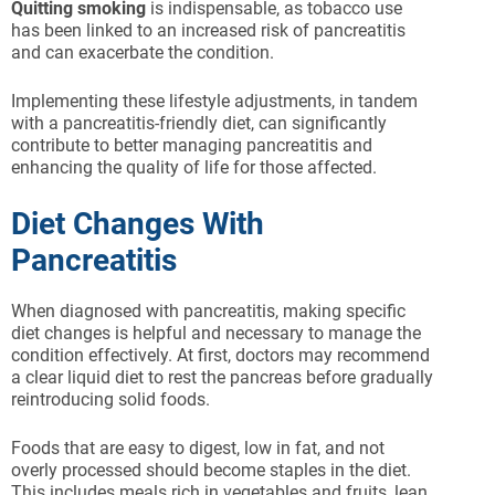
Quitting smoking
is indispensable, as tobacco use
has been linked to an increased risk of pancreatitis
and can exacerbate the condition.
Implementing these lifestyle adjustments, in tandem
with a pancreatitis-friendly diet, can significantly
contribute to better managing pancreatitis and
enhancing the quality of life for those affected.
Diet Changes With
Pancreatitis
When diagnosed with pancreatitis, making specific
diet changes is helpful and necessary to manage the
condition effectively. At first, doctors may recommend
a clear liquid diet to rest the pancreas before gradually
reintroducing solid foods.
Foods that are easy to digest, low in fat, and not
overly processed should become staples in the diet.
This includes meals rich in vegetables and fruits, lean