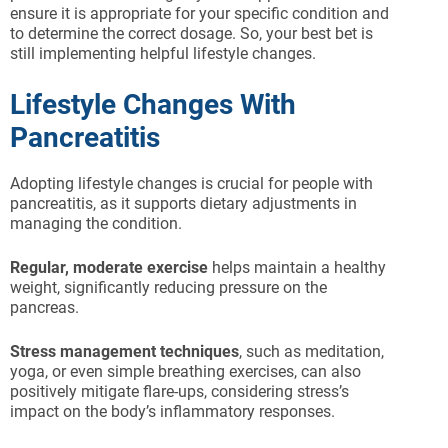
ensure it is appropriate for your specific condition and
to determine the correct dosage. So, your best bet is
still implementing helpful lifestyle changes.
Lifestyle Changes With
Pancreatitis
Adopting lifestyle changes is crucial for people with
pancreatitis, as it supports dietary adjustments in
managing the condition.
Regular, moderate exercise
helps maintain a healthy
weight, significantly reducing pressure on the
pancreas.
Stress management techniques
, such as meditation,
yoga, or even simple breathing exercises, can also
positively mitigate flare-ups, considering stress’s
impact on the body’s inflammatory responses.