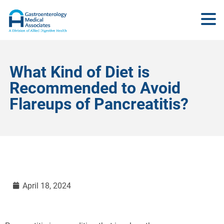
What Kind of Diet is
Recommended to Avoid
Flareups of Pancreatitis?
April 18, 2024