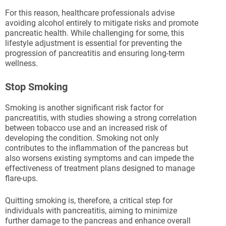
For this reason, healthcare professionals advise
avoiding alcohol entirely to mitigate risks and promote
pancreatic health. While challenging for some, this
lifestyle adjustment is essential for preventing the
progression of pancreatitis and ensuring long-term
wellness.
Stop Smoking
Smoking is another significant risk factor for
pancreatitis, with studies showing a strong correlation
between tobacco use and an increased risk of
developing the condition. Smoking not only
contributes to the inflammation of the pancreas but
also worsens existing symptoms and can impede the
effectiveness of treatment plans designed to manage
flare-ups.
Quitting smoking is, therefore, a critical step for
individuals with pancreatitis, aiming to minimize
further damage to the pancreas and enhance overall