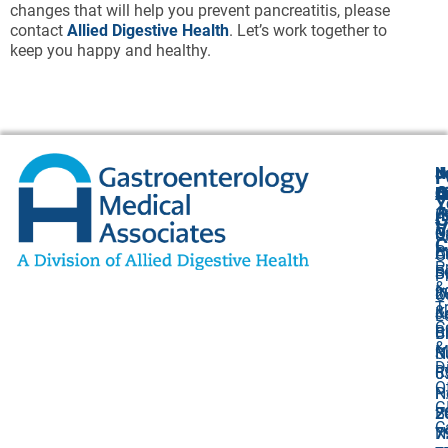
changes that will help you prevent pancreatitis, please
contact
Allied Digestive Health
. Let’s work together to
keep you happy and healthy.
N
J
F
A
O
B
C
Y
(
1
A
G
V
O
P
U
C
P
C
A
O
P
F
B
S
P
&
I
8
2
O
T
&
K
J
L
C
Bi
B
Ci
&
M
S
N
D
R
5
0
O
N
P
G
B
2
C
N
7