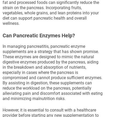
fat and processed foods can significantly reduce the
strain on the pancreas. Incorporating fruits,
vegetables, whole grains, and lean proteins into your
diet can support pancreatic health and overall
wellness.
Can Pancreatic Enzymes Help?
In managing pancreatitis, pancreatic enzyme
supplements are a strategy that has shown promise.
These enzymes are designed to mimic the natural
digestive enzymes produced by the pancreas, aiding
in the breakdown and absorption of nutrients,
especially in cases where the pancreas is
compromised and cannot produce sufficient enzymes.
By assisting in digestion, these supplements can
reduce the workload on the pancreas, potentially
alleviating pain and discomfort associated with eating
and minimizing malnutrition risks.
However, it is essential to consult with a healthcare
provider before starting any new supplementation to