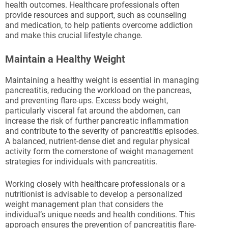
health outcomes. Healthcare professionals often
provide resources and support, such as counseling
and medication, to help patients overcome addiction
and make this crucial lifestyle change.
Maintain a Healthy Weight
Maintaining a healthy weight is essential in managing
pancreatitis, reducing the workload on the pancreas,
and preventing flare-ups. Excess body weight,
particularly visceral fat around the abdomen, can
increase the risk of further pancreatic inflammation
and contribute to the severity of pancreatitis episodes.
A balanced, nutrient-dense diet and regular physical
activity form the cornerstone of weight management
strategies for individuals with pancreatitis.
Working closely with healthcare professionals or a
nutritionist is advisable to develop a personalized
weight management plan that considers the
individual’s unique needs and health conditions. This
approach ensures the prevention of pancreatitis flare-