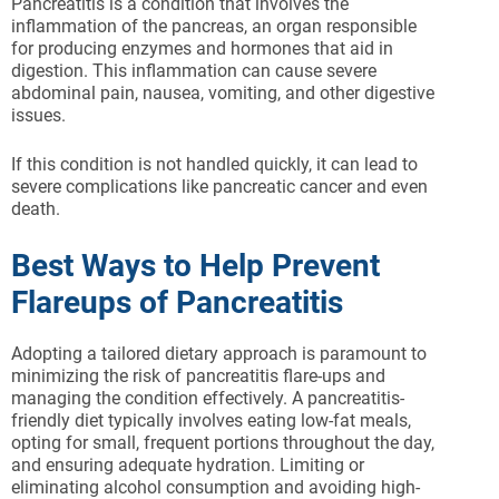
Pancreatitis is a condition that involves the
inflammation of the pancreas, an organ responsible
for producing enzymes and hormones that aid in
digestion. This inflammation can cause severe
abdominal pain, nausea, vomiting, and other digestive
issues.
If this condition is not handled quickly, it can lead to
severe complications like pancreatic cancer and even
death.
Best Ways to Help Prevent
Flareups of Pancreatitis
Adopting a tailored dietary approach is paramount to
minimizing the risk of pancreatitis flare-ups and
managing the condition effectively. A pancreatitis-
friendly diet typically involves eating low-fat meals,
opting for small, frequent portions throughout the day,
and ensuring adequate hydration. Limiting or
eliminating alcohol consumption and avoiding high-