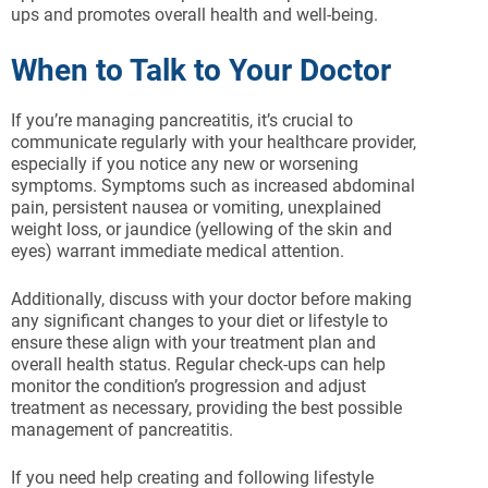
ups and promotes overall health and well-being.
When to Talk to Your Doctor
If you’re managing pancreatitis, it’s crucial to
communicate regularly with your healthcare provider,
especially if you notice any new or worsening
symptoms. Symptoms such as increased abdominal
pain, persistent nausea or vomiting, unexplained
weight loss, or jaundice (yellowing of the skin and
eyes) warrant immediate medical attention.
Additionally, discuss with your doctor before making
any significant changes to your diet or lifestyle to
ensure these align with your treatment plan and
overall health status. Regular check-ups can help
monitor the condition’s progression and adjust
treatment as necessary, providing the best possible
management of pancreatitis.
If you need help creating and following lifestyle