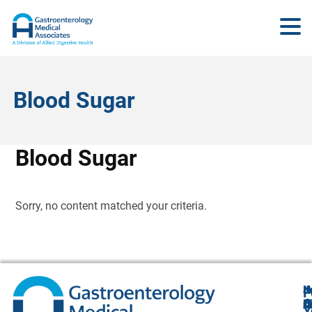
Blood Sugar
Blood Sugar
Sorry, no content matched your criteria.
N
J
F
A
O
B
C
Y