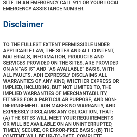
SITE. IN AN EMERGENCY CALL 911 OR YOUR LOCAL
EMERGENCY ASSISTANCE NUMBER.
Disclaimer
TO THE FULLEST EXTENT PERMISSIBLE UNDER
APPLICABLE LAW, THE SITES AND ALL CONTENT,
MATERIALS, INFORMATION, PRODUCTS AND
SERVICES PROVIDED ON THE SITES, ARE PROVIDED
ON AN “AS IS” AND “AS AVAILABLE” BASIS, WITH
ALL FAULTS. ADH EXPRESSLY DISCLAIMS ALL
WARRANTIES OF ANY KIND, WHETHER EXPRESS OR
IMPLIED, INCLUDING, BUT NOT LIMITED TO, THE
IMPLIED WARRANTIES OF MERCHANTABILITY,
FITNESS FOR A PARTICULAR PURPOSE, AND NON-
INFRINGEMENT. ADH MAKES NO WARRANTY, AND
EXPRESSLY DISCLAIMS ANY OBLIGATION, THAT:
(A) THE SITES WILL MEET YOUR REQUIREMENTS
OR WILL BE AVAILABLE ON AN UNINTERRUPTED,
TIMELY, SECURE, OR ERROR-FREE BASIS; (B) THE
CONTENT WILL BE UP-TO-DATE, COMPLETE,