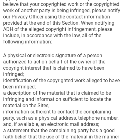
believe that your copyrighted work or the copyrighted
work of another party is being infringed, please notify
our Privacy Officer using the contact information
provided at the end of this Section. When notifying
ADH of the alleged copyright infringement, please
include, in accordance with the law, all of the
following information:
A physical or electronic signature of a person
authorized to act on behalf of the owner of the
copyright interest that is claimed to have been
infringed;
identification of the copyrighted work alleged to have
been infringed;
a description of the material that is claimed to be
infringing and information sufficient to locate the
material on the Sites;
information sufficient to contact the complaining
party, such as a physical address, telephone number,
and, if available, an electronic mail address;
a statement that the complaining party has a good
faith belief that the use of the material in the manner