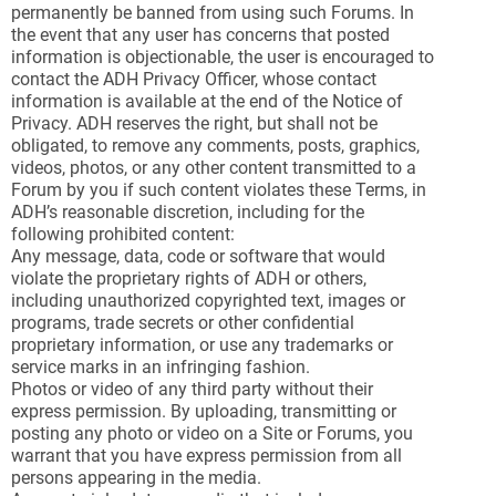
permanently be banned from using such Forums. In
the event that any user has concerns that posted
information is objectionable, the user is encouraged to
contact the ADH Privacy Officer, whose contact
information is available at the end of the Notice of
Privacy. ADH reserves the right, but shall not be
obligated, to remove any comments, posts, graphics,
videos, photos, or any other content transmitted to a
Forum by you if such content violates these Terms, in
ADH’s reasonable discretion, including for the
following prohibited content:
Any message, data, code or software that would
violate the proprietary rights of ADH or others,
including unauthorized copyrighted text, images or
programs, trade secrets or other confidential
proprietary information, or use any trademarks or
service marks in an infringing fashion.
Photos or video of any third party without their
express permission. By uploading, transmitting or
posting any photo or video on a Site or Forums, you
warrant that you have express permission from all
persons appearing in the media.