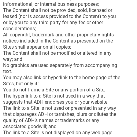
informational, or internal business purposes;
The Content shall not be provided, sold, licensed or
leased (nor is access provided to the Content) to you
or by you to any third party for any fee or other
considerations;
All copyright, trademark and other proprietary rights
notices included in the Content as presented on the
Sites shall appear on all copies;
The Content shall not be modified or altered in any
way; and
No graphics are used separately from accompanying
text.
You may also link or hyperlink to the home page of the
Sites, but only if:
You do not frame a Site or any portion of a Site;
The hyperlink to a Site is not used in a way that
suggests that ADH endorses you or your website;
The link to a Site is not used or presented in any way
that disparages ADH or tarnishes, blurs or dilutes the
quality of ADH’s names or trademarks or any
associated goodwill; and
The link to a Site is not displayed on any web page