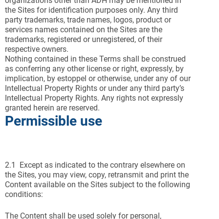
organizations other than ADH may be mentioned in
the Sites for identification purposes only. Any third
party trademarks, trade names, logos, product or
services names contained on the Sites are the
trademarks, registered or unregistered, of their
respective owners.
Nothing contained in these Terms shall be construed
as conferring any other license or right, expressly, by
implication, by estoppel or otherwise, under any of our
Intellectual Property Rights or under any third party’s
Intellectual Property Rights. Any rights not expressly
granted herein are reserved.
Permissible use
2.1 Except as indicated to the contrary elsewhere on
the Sites, you may view, copy, retransmit and print the
Content available on the Sites subject to the following
conditions:
The Content shall be used solely for personal,