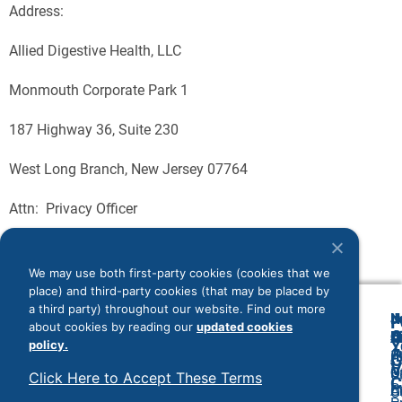
Address:
Allied Digestive Health, LLC
Monmouth Corporate Park 1
187 Highway 36, Suite 230
West Long Branch, New Jersey 07764
Attn: Privacy Officer
We may use both first-party cookies (cookies that we
place) and third-party cookies (that may be placed by
a third party) throughout our website. Find out more
N
J
F
about cookies by reading our
updated cookies
A
O
B
C
Y
policy.
(
1
A
G
V
O
P
U
Click Here to Accept These Terms
C
P
C
A
O