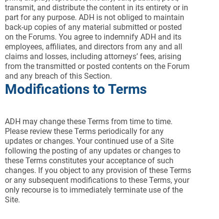
transmit, and distribute the content in its entirety or in
part for any purpose. ADH is not obliged to maintain
back-up copies of any material submitted or posted
on the Forums. You agree to indemnify ADH and its
employees, affiliates, and directors from any and all
claims and losses, including attorneys’ fees, arising
from the transmitted or posted contents on the Forum
and any breach of this Section.
Modifications to Terms
ADH may change these Terms from time to time.
Please review these Terms periodically for any
updates or changes. Your continued use of a Site
following the posting of any updates or changes to
these Terms constitutes your acceptance of such
changes. If you object to any provision of these Terms
or any subsequent modifications to these Terms, your
only recourse is to immediately terminate use of the
Site.