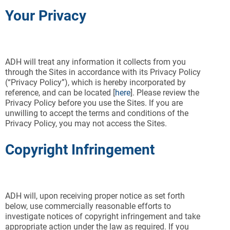
Your Privacy
ADH will treat any information it collects from you
through the Sites in accordance with its Privacy Policy
(“Privacy Policy”), which is hereby incorporated by
reference, and can be located [
here
]. Please review the
Privacy Policy before you use the Sites. If you are
unwilling to accept the terms and conditions of the
Privacy Policy, you may not access the Sites.
Copyright Infringement
ADH will, upon receiving proper notice as set forth
below, use commercially reasonable efforts to
investigate notices of copyright infringement and take
appropriate action under the law as required. If you