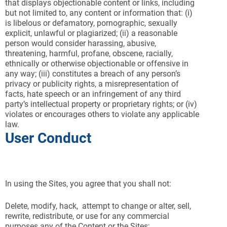
that displays objectionable content or links, including
but not limited to, any content or information that: (i)
is libelous or defamatory, pornographic, sexually
explicit, unlawful or plagiarized; (ii) a reasonable
person would consider harassing, abusive,
threatening, harmful, profane, obscene, racially,
ethnically or otherwise objectionable or offensive in
any way; (iii) constitutes a breach of any person’s
privacy or publicity rights, a misrepresentation of
facts, hate speech or an infringement of any third
party’s intellectual property or proprietary rights; or (iv)
violates or encourages others to violate any applicable
law.
User Conduct
In using the Sites, you agree that you shall not:
Delete, modify, hack, attempt to change or alter, sell,
rewrite, redistribute, or use for any commercial
purposes any of the Content or the Sites;