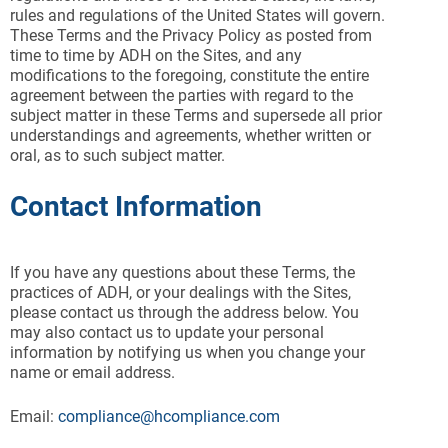
rules and regulations of the United States will govern.
These Terms and the Privacy Policy as posted from
time to time by ADH on the Sites, and any
modifications to the foregoing, constitute the entire
agreement between the parties with regard to the
subject matter in these Terms and supersede all prior
understandings and agreements, whether written or
oral, as to such subject matter.
Contact Information
If you have any questions about these Terms, the
practices of ADH, or your dealings with the Sites,
please contact us through the address below. You
may also contact us to update your personal
information by notifying us when you change your
name or email address.
Email:
compliance@hcompliance.com