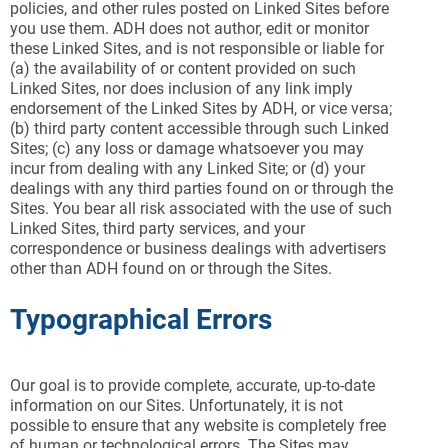
policies, and other rules posted on Linked Sites before
you use them. ADH does not author, edit or monitor
these Linked Sites, and is not responsible or liable for
(a) the availability of or content provided on such
Linked Sites, nor does inclusion of any link imply
endorsement of the Linked Sites by ADH, or vice versa;
(b) third party content accessible through such Linked
Sites; (c) any loss or damage whatsoever you may
incur from dealing with any Linked Site; or (d) your
dealings with any third parties found on or through the
Sites. You bear all risk associated with the use of such
Linked Sites, third party services, and your
correspondence or business dealings with advertisers
other than ADH found on or through the Sites.
Typographical Errors
Our goal is to provide complete, accurate, up-to-date
information on our Sites. Unfortunately, it is not
possible to ensure that any website is completely free
of human or technological errors. The Sites may