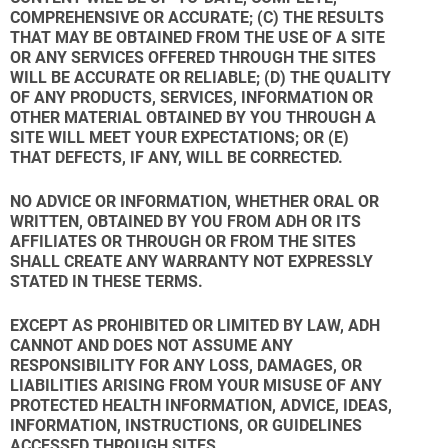
COMPREHENSIVE OR ACCURATE; (C) THE RESULTS
THAT MAY BE OBTAINED FROM THE USE OF A SITE
OR ANY SERVICES OFFERED THROUGH THE SITES
WILL BE ACCURATE OR RELIABLE; (D) THE QUALITY
OF ANY PRODUCTS, SERVICES, INFORMATION OR
OTHER MATERIAL OBTAINED BY YOU THROUGH A
SITE WILL MEET YOUR EXPECTATIONS; OR (E)
THAT DEFECTS, IF ANY, WILL BE CORRECTED.
NO ADVICE OR INFORMATION, WHETHER ORAL OR
WRITTEN, OBTAINED BY YOU FROM ADH OR ITS
AFFILIATES OR THROUGH OR FROM THE SITES
SHALL CREATE ANY WARRANTY NOT EXPRESSLY
STATED IN THESE TERMS.
EXCEPT AS PROHIBITED OR LIMITED BY LAW, ADH
CANNOT AND DOES NOT ASSUME ANY
RESPONSIBILITY FOR ANY LOSS, DAMAGES, OR
LIABILITIES ARISING FROM YOUR MISUSE OF ANY
PROTECTED HEALTH INFORMATION, ADVICE, IDEAS,
INFORMATION, INSTRUCTIONS, OR GUIDELINES
ACCESSED THROUGH SITES.