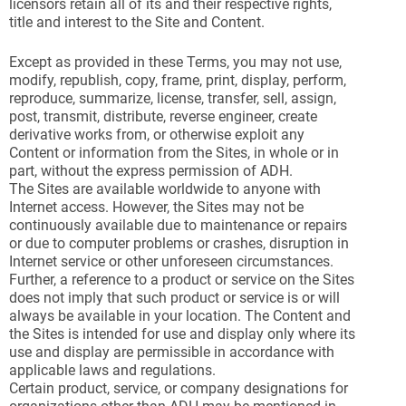
licensors retain all of its and their respective rights,
title and interest to the Site and Content.
Except as provided in these Terms, you may not use,
modify, republish, copy, frame, print, display, perform,
reproduce, summarize, license, transfer, sell, assign,
post, transmit, distribute, reverse engineer, create
derivative works from, or otherwise exploit any
Content or information from the Sites, in whole or in
part, without the express permission of ADH.
The Sites are available worldwide to anyone with
Internet access. However, the Sites may not be
continuously available due to maintenance or repairs
or due to computer problems or crashes, disruption in
Internet service or other unforeseen circumstances.
Further, a reference to a product or service on the Sites
does not imply that such product or service is or will
always be available in your location. The Content and
the Sites is intended for use and display only where its
use and display are permissible in accordance with
applicable laws and regulations.
Certain product, service, or company designations for