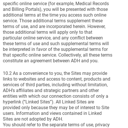
specific online service (for example, Medical Records
and Billing Portals), you will be presented with those
additional terms at the time you access such online
service. Those additional terms supplement these
terms of use, and are incorporated herein. However,
those additional terms will apply only to that
particular online service, and any conflict between
these terms of use and such supplemental terms will
be interpreted in favor of the supplemental terms for
that specific online service. Collectively, all these terms
constitute an agreement between ADH and you.
10.2 As a convenience to you, the Sites may provide
links to websites and access to content, products and
services of third parties, including without limitation,
ADH’s affiliates and strategic partners and other
entities with which our connection consists of only a
hyperlink (“Linked Sites”). All Linked Sites are
provided only because they may be of interest to Site
users. Information and views contained in Linked
Sites are not adopted by ADH.
You should refer to the separate terms of use, privacy