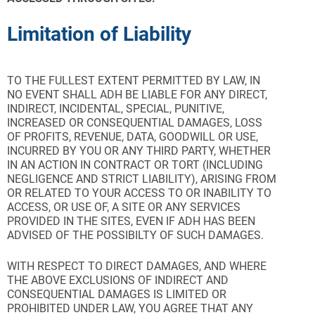
Limitation of Liability
TO THE FULLEST EXTENT PERMITTED BY LAW, IN
NO EVENT SHALL ADH BE LIABLE FOR ANY DIRECT,
INDIRECT, INCIDENTAL, SPECIAL, PUNITIVE,
INCREASED OR CONSEQUENTIAL DAMAGES, LOSS
OF PROFITS, REVENUE, DATA, GOODWILL OR USE,
INCURRED BY YOU OR ANY THIRD PARTY, WHETHER
IN AN ACTION IN CONTRACT OR TORT (INCLUDING
NEGLIGENCE AND STRICT LIABILITY), ARISING FROM
OR RELATED TO YOUR ACCESS TO OR INABILITY TO
ACCESS, OR USE OF, A SITE OR ANY SERVICES
PROVIDED IN THE SITES, EVEN IF ADH HAS BEEN
ADVISED OF THE POSSIBILTY OF SUCH DAMAGES.
WITH RESPECT TO DIRECT DAMAGES, AND WHERE
THE ABOVE EXCLUSIONS OF INDIRECT AND
CONSEQUENTIAL DAMAGES IS LIMITED OR
PROHIBITED UNDER LAW, YOU AGREE THAT ANY