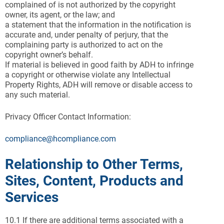
complained of is not authorized by the copyright
owner, its agent, or the law; and
a statement that the information in the notification is
accurate and, under penalty of perjury, that the
complaining party is authorized to act on the
copyright owner’s behalf.
If material is believed in good faith by ADH to infringe
a copyright or otherwise violate any Intellectual
Property Rights, ADH will remove or disable access to
any such material.
Privacy Officer Contact Information:
compliance@hcompliance.com
Relationship to Other Terms,
Sites, Content, Products and
Services
10.1 If there are additional terms associated with a