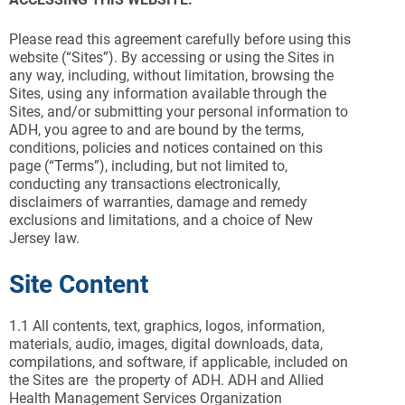
Please read this agreement carefully before using this
website (“Sites”). By accessing or using the Sites in
any way, including, without limitation, browsing the
Sites, using any information available through the
Sites, and/or submitting your personal information to
ADH, you agree to and are bound by the terms,
conditions, policies and notices contained on this
page (“Terms”), including, but not limited to,
conducting any transactions electronically,
disclaimers of warranties, damage and remedy
exclusions and limitations, and a choice of New
Jersey law.
Site Content
1.1
All contents, text, graphics, logos, information,
materials, audio, images, digital downloads, data,
compilations, and software, if applicable, included on
the Sites are the property of ADH. ADH and Allied
Health Management Services Organization