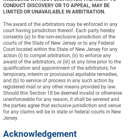
CONDUCT DISCOVERY OR TO APPEAL, MAY BE
LIMITED OR UNAVAILABLE IN ARBITRATION.
The award of the arbitrators may be enforced in any
court having jurisdiction thereof. Each party hereby
consents (a) to the non-exclusive jurisdiction of the
courts of the State of New Jersey or to any Federal
Court located within the State of New Jersey for any
action (i) to compel arbitration, (ii) to enforce any
award of the arbitrators, or (iii) at any time prior to the
qualification and appointment of the arbitrators, for
temporary, interim or provisional equitable remedies,
and (b) to service of process in any such action by
registered mail or any other means provided by law.
Should this Section 18 be deemed invalid or otherwise
unenforceable for any reason, it shall be severed and
the parties agree that exclusive jurisdiction and venue
for any claims will be in state or federal courts in New
Jersey.
Acknowledgement