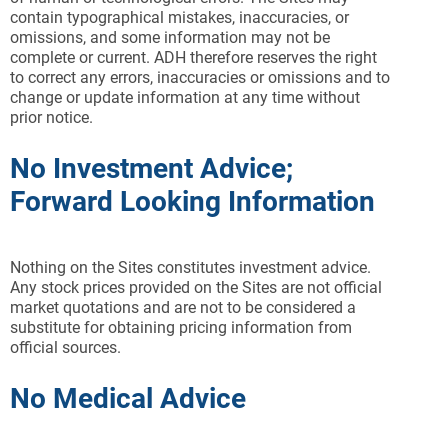
contain typographical mistakes, inaccuracies, or
omissions, and some information may not be
complete or current. ADH therefore reserves the right
to correct any errors, inaccuracies or omissions and to
change or update information at any time without
prior notice.
No Investment Advice;
Forward Looking Information
Nothing on the Sites constitutes investment advice.
Any stock prices provided on the Sites are not official
market quotations and are not to be considered a
substitute for obtaining pricing information from
official sources.
No Medical Advice