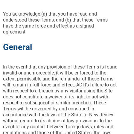
You acknowledge (a) that you have read and
understood these Terms; and (b) that these Terms
have the same force and effect as a signed
agreement.
General
In the event that any provision of these Terms is found
invalid or unenforceable, it will be enforced to the
extent permissible and the remainder of these Terms
will remain in full force and effect. ADH’s failure to act
with respect to a breach by any visitor using the Site
does not constitute a waiver of its right to act with
respect to subsequent or similar breaches. These
Terms will be governed by and construed in
accordance with the laws of the State of New Jersey
without regard to its choice of law provisions. In the
event of any conflict between foreign laws, rules and
regulations and those of the United States, the laws,