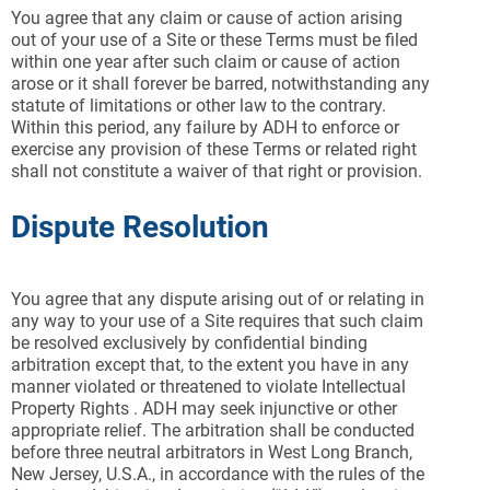
You agree that any claim or cause of action arising
out of your use of a Site or these Terms must be filed
within one year after such claim or cause of action
arose or it shall forever be barred, notwithstanding any
statute of limitations or other law to the contrary.
Within this period, any failure by ADH to enforce or
exercise any provision of these Terms or related right
shall not constitute a waiver of that right or provision.
Dispute Resolution
You agree that any dispute arising out of or relating in
any way to your use of a Site requires that such claim
be resolved exclusively by confidential binding
arbitration except that, to the extent you have in any
manner violated or threatened to violate Intellectual
Property Rights . ADH may seek injunctive or other
appropriate relief. The arbitration shall be conducted
before three neutral arbitrators in West Long Branch,
New Jersey, U.S.A., in accordance with the rules of the