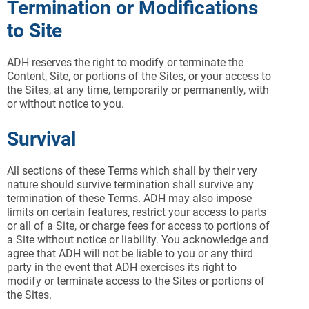
Termination or Modifications
to Site
ADH reserves the right to modify or terminate the
Content, Site, or portions of the Sites, or your access to
the Sites, at any time, temporarily or permanently, with
or without notice to you.
Survival
All sections of these Terms which shall by their very
nature should survive termination shall survive any
termination of these Terms. ADH may also impose
limits on certain features, restrict your access to parts
or all of a Site, or charge fees for access to portions of
a Site without notice or liability. You acknowledge and
agree that ADH will not be liable to you or any third
party in the event that ADH exercises its right to
modify or terminate access to the Sites or portions of
the Sites.