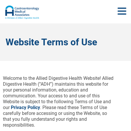
Website Terms of Use
Welcome to the Allied Digestive Health Website! Allied
Digestive Health (“ADH”) maintains this website for
your personal information, education and
communication. Your access to and use of this
Website is subject to the following Terms of Use and
our
Privacy Policy
. Please read these Terms of Use
carefully before accessing or using the Website, so
that you fully understand your rights and
responsibilities.