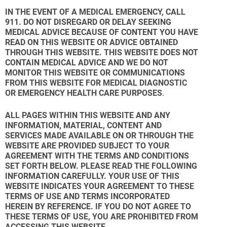
IN THE EVENT OF A MEDICAL EMERGENCY, CALL
911. DO NOT DISREGARD OR DELAY SEEKING
MEDICAL ADVICE BECAUSE OF CONTENT YOU HAVE
READ ON THIS WEBSITE OR ADVICE OBTAINED
THROUGH THIS WEBSITE. THIS WEBSITE DOES NOT
CONTAIN MEDICAL ADVICE AND WE DO NOT
MONITOR THIS WEBSITE OR COMMUNICATIONS
FROM THIS WEBSITE FOR MEDICAL DIAGNOSTIC
OR EMERGENCY HEALTH CARE PURPOSES
.
ALL PAGES WITHIN THIS WEBSITE AND ANY
INFORMATION, MATERIAL, CONTENT AND
SERVICES MADE AVAILABLE ON OR THROUGH THE
WEBSITE ARE PROVIDED SUBJECT TO YOUR
AGREEMENT WITH THE TERMS AND CONDITIONS
SET FORTH BELOW. PLEASE READ THE FOLLOWING
INFORMATION CAREFULLY. YOUR USE OF THIS
WEBSITE INDICATES YOUR AGREEMENT TO THESE
TERMS OF USE AND TERMS INCORPORATED
HEREIN BY REFERENCE. IF YOU DO NOT AGREE TO
THESE TERMS OF USE, YOU ARE PROHIBITED FROM
ACCESSING THIS WEBSITE.