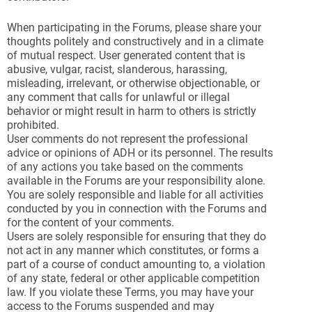
When participating in the Forums, please share your
thoughts politely and constructively and in a climate
of mutual respect. User generated content that is
abusive, vulgar, racist, slanderous, harassing,
misleading, irrelevant, or otherwise objectionable, or
any comment that calls for unlawful or illegal
behavior or might result in harm to others is strictly
prohibited.
User comments do not represent the professional
advice or opinions of ADH or its personnel. The results
of any actions you take based on the comments
available in the Forums are your responsibility alone.
You are solely responsible and liable for all activities
conducted by you in connection with the Forums and
for the content of your comments.
Users are solely responsible for ensuring that they do
not act in any manner which constitutes, or forms a
part of a course of conduct amounting to, a violation
of any state, federal or other applicable competition
law. If you violate these Terms, you may have your
access to the Forums suspended and may