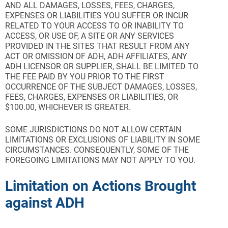
AND ALL DAMAGES, LOSSES, FEES, CHARGES,
EXPENSES OR LIABILITIES YOU SUFFER OR INCUR
RELATED
TO YOUR ACCESS TO OR INABILITY TO
ACCESS, OR USE OF, A SITE OR ANY SERVICES
PROVIDED IN THE SITES
THAT RESULT FROM ANY
ACT OR OMISSION OF ADH, ADH AFFILIATES, ANY
ADH LICENSOR OR SUPPLIER, SHALL BE LIMITED TO
THE FEE PAID BY YOU PRIOR TO THE FIRST
OCCURRENCE OF THE SUBJECT DAMAGES, LOSSES,
FEES, CHARGES, EXPENSES OR LIABILITIES, OR
$100.00, WHICHEVER IS GREATER.
SOME JURISDICTIONS DO NOT ALLOW CERTAIN
LIMITATIONS OR EXCLUSIONS OF LIABILITY IN SOME
CIRCUMSTANCES. CONSEQUENTLY, SOME OF THE
FOREGOING LIMITATIONS MAY NOT APPLY TO YOU.
Limitation on Actions Brought
against ADH