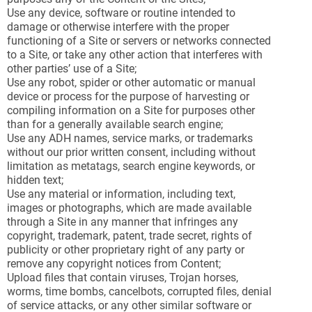
Use any device, software or routine intended to
damage or otherwise interfere with the proper
functioning of a Site or servers or networks connected
to a Site, or take any other action that interferes with
other parties’ use of a Site;
Use any robot, spider or other automatic or manual
device or process for the purpose of harvesting or
compiling information on a Site for purposes other
than for a generally available search engine;
Use any ADH names, service marks, or trademarks
without our prior written consent, including without
limitation as metatags, search engine keywords, or
hidden text;
Use any material or information, including text,
images or photographs, which are made available
through a Site in any manner that infringes any
copyright, trademark, patent, trade secret, rights of
publicity or other proprietary right of any party or
remove any copyright notices from Content;
Upload files that contain viruses, Trojan horses,
worms, time bombs, cancelbots, corrupted files, denial
of service attacks, or any other similar software or