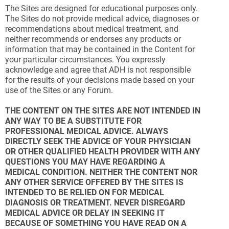
The Sites are designed for educational purposes only.
The Sites do not provide medical advice, diagnoses or
recommendations about medical treatment, and
neither recommends or endorses any products or
information that may be contained in the Content for
your particular circumstances. You expressly
acknowledge and agree that ADH is not responsible
for the results of your decisions made based on your
use of the Sites or any Forum.
THE CONTENT ON THE SITES ARE NOT INTENDED IN
ANY WAY TO BE A SUBSTITUTE FOR
PROFESSIONAL MEDICAL ADVICE. ALWAYS
DIRECTLY SEEK THE ADVICE OF YOUR PHYSICIAN
OR OTHER QUALIFIED HEALTH PROVIDER WITH ANY
QUESTIONS YOU MAY HAVE REGARDING A
MEDICAL CONDITION. NEITHER THE CONTENT NOR
ANY OTHER SERVICE OFFERED BY THE SITES IS
INTENDED TO BE RELIED ON FOR MEDICAL
DIAGNOSIS OR TREATMENT. NEVER DISREGARD
MEDICAL ADVICE OR DELAY IN SEEKING IT
BECAUSE OF SOMETHING YOU HAVE READ ON A