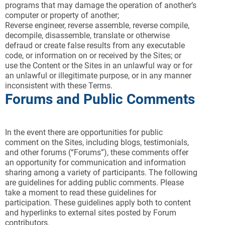
programs that may damage the operation of another’s
computer or property of another;
Reverse engineer, reverse assemble, reverse compile,
decompile, disassemble, translate or otherwise
defraud or create false results from any executable
code, or information on or received by the Sites; or
use the Content or the Sites in an unlawful way or for
an unlawful or illegitimate purpose, or in any manner
inconsistent with these Terms.
Forums and Public Comments
In the event there are opportunities for public
comment on the Sites, including blogs, testimonials,
and other forums (“Forums”), these comments offer
an opportunity for communication and information
sharing among a variety of participants. The following
are guidelines for adding public comments. Please
take a moment to read these guidelines for
participation. These guidelines apply both to content
and hyperlinks to external sites posted by Forum
contributors.