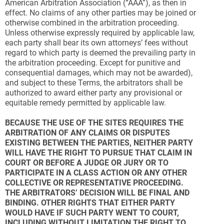
American Arbitration Association (“AAA”), as then in
effect. No claims of any other parties may be joined or
otherwise combined in the arbitration proceeding.
Unless otherwise expressly required by applicable law,
each party shall bear its own attorneys’ fees without
regard to which party is deemed the prevailing party in
the arbitration proceeding. Except for punitive and
consequential damages, which may not be awarded),
and subject to these Terms, the arbitrators shall be
authorized to award either party any provisional or
equitable remedy permitted by applicable law.
BECAUSE THE USE OF THE SITES REQUIRES THE
ARBITRATION OF ANY CLAIMS OR DISPUTES
EXISTING BETWEEN THE PARTIES, NEITHER PARTY
WILL HAVE THE RIGHT TO PURSUE THAT CLAIM IN
COURT OR BEFORE A JUDGE OR JURY OR TO
PARTICIPATE IN A CLASS ACTION OR ANY OTHER
COLLECTIVE OR REPRESENTATIVE PROCEEDING.
THE ARBITRATORS’ DECISION WILL BE FINAL AND
BINDING. OTHER RIGHTS THAT EITHER PARTY
WOULD HAVE IF SUCH PARTY WENT TO COURT,
INCLUDING WITHOUT LIMITATION THE RIGHT TO