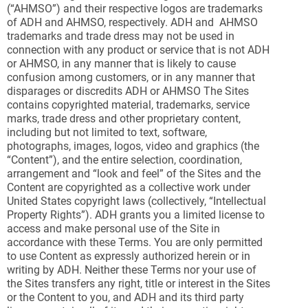
(“AHMSO”) and their respective logos are trademarks
of ADH and AHMSO, respectively. ADH and AHMSO
trademarks and trade dress may not be used in
connection with any product or service that is not ADH
or AHMSO, in any manner that is likely to cause
confusion among customers, or in any manner that
disparages or discredits ADH or AHMSO The Sites
contains copyrighted material, trademarks, service
marks, trade dress and other proprietary content,
including but not limited to text, software,
photographs, images, logos, video and graphics (the
“Content”), and the entire selection, coordination,
arrangement and “look and feel” of the Sites and the
Content are copyrighted as a collective work under
United States copyright laws (collectively, “Intellectual
Property Rights”). ADH grants you a limited license to
access and make personal use of the Site in
accordance with these Terms. You are only permitted
to use Content as expressly authorized herein or in
writing by ADH. Neither these Terms nor your use of
the Sites transfers any right, title or interest in the Sites
or the Content to you, and ADH and its third party