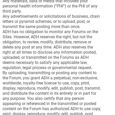
Any materials, data or media that includes your
personal health information (“PHI”) or the PHI of any
third party.
Any advertisements or solicitations of business, chain
letters or pyramid schemes, or to upload, post, or
transmit the same posting more than once.
ADH has no obligation to monitor any Forums on the
Sites. However, ADH reserves the right, but not the
obligation, to review, modify, distribute, remove or
delete any post at any time. ADH also reserves the
right at all times to disclose any information posted,
uploaded, or transmitted on the Forums as ADH
deems necessary to satisfy any applicable law,
regulation, legal process or governmental request.
By uploading, transmitting or posting any content to
the Forum, you grant ADH a perpetual, non-exclusive,
worldwide, royalty-free license to use, copy, print,
display, reproduce, modify, edit, publish, post, transmit,
and distribute the content in its entirety or in part for
any purpose. You also certify that any person
appearing or referenced in the transmitted or posted
content on the Forum has authorized ADH to use copy,
print, display, reproduce, modify, edit, publish, post,