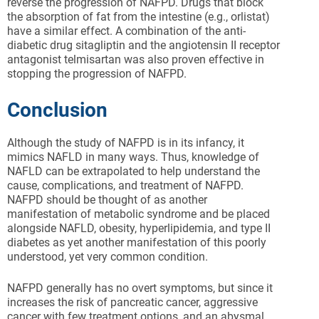
reverse the progression of NAFPD. Drugs that block
the absorption of fat from the intestine (e.g., orlistat)
have a similar effect. A combination of the anti-
diabetic drug sitagliptin and the angiotensin II receptor
antagonist telmisartan was also proven effective in
stopping the progression of NAFPD.
Conclusion
Although the study of NAFPD is in its infancy, it
mimics NAFLD in many ways. Thus, knowledge of
NAFLD can be extrapolated to help understand the
cause, complications, and treatment of NAFPD.
NAFPD should be thought of as another
manifestation of metabolic syndrome and be placed
alongside NAFLD, obesity, hyperlipidemia, and type II
diabetes as yet another manifestation of this poorly
understood, yet very common condition.
NAFPD generally has no overt symptoms, but since it
increases the risk of pancreatic cancer, aggressive
cancer with few treatment options, and an abysmal