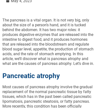
May 4, 2023
The pancreas is a vital organ. It is not very big, only
about the size of a person’s hand, and it is tucked
behind the abdomen. It has two major roles: it
produces digestive enzymes that are released into the
intestine to digest food, and it produces hormones
that are released into the bloodstream and regulate
blood sugar level, appetite, the production of stomach
acids, and the rate of stomach emptying. In this
article, we’ll discover what is pancreas atrophy and
what are the causes of pancreas atrophy. Let’s dive in.
Pancreatic atrophy
Most causes of pancreas atrophy involve the gradual
replacement of the normal pancreatic tissue by fatty
tissues, which has in the past been called pancreatic
lipomatosis, pancreatic steatosis, or fatty pancreas.
More recently, this condition has been officially