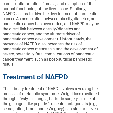
chronic inflammation, fibrosis, and disruption of the
normal functioning of the liver tissue. Similarly,
NAFPD seems to drive the development of pancreatic
cancer. An association between obesity, diabetes, and
pancreatic cancer has been noted, and NAFPD may be
the direct link between obesity/diabetes and
pancreatic cancer, and the ultimate driver of
pancreatic cancer development. Unfortunately, the
presence of NAFPD also increases the risk of
pancreatic cancer metastasis and the development of
severe, potentially fatal complications of pancreatic
cancer treatment, such as post-surgical pancreatic
fistula.
Treatment of NAFPD
The primary treatment of NAFD involves reversing the
process of metabolic syndrome. Weight loss mediated
through lifestyle changes, bariatric surgery, or one of
the glucagon-like peptide-1 receptor antagonists (e.g.,
semaglutide, brand name Wegovy) can stop and even