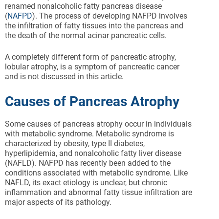
renamed nonalcoholic fatty pancreas disease
(
NAFPD
). The process of developing NAFPD involves
the infiltration of fatty tissues into the pancreas and
the death of the normal acinar pancreatic cells.
A completely different form of pancreatic atrophy,
lobular atrophy, is a symptom of pancreatic cancer
and is not discussed in this article.
Causes of Pancreas Atrophy
Some causes of pancreas atrophy occur in individuals
with metabolic syndrome. Metabolic syndrome is
characterized by obesity, type II diabetes,
hyperlipidemia, and nonalcoholic fatty liver disease
(NAFLD). NAFPD has recently been added to the
conditions associated with metabolic syndrome. Like
NAFLD, its exact etiology is unclear, but chronic
inflammation and abnormal fatty tissue infiltration are
major aspects of its pathology.