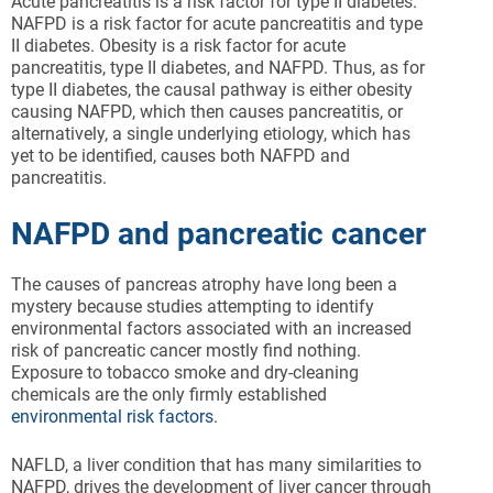
Acute pancreatitis is a risk factor for type II diabetes.
NAFPD is a risk factor for acute pancreatitis and type
II diabetes. Obesity is a risk factor for acute
pancreatitis, type II diabetes, and NAFPD. Thus, as for
type II diabetes, the causal pathway is either obesity
causing NAFPD, which then causes pancreatitis, or
alternatively, a single underlying etiology, which has
yet to be identified, causes both NAFPD and
pancreatitis.
NAFPD and pancreatic cancer
The causes of pancreas atrophy have long been a
mystery because studies attempting to identify
environmental factors associated with an increased
risk of pancreatic cancer mostly find nothing.
Exposure to tobacco smoke and dry-cleaning
chemicals are the only firmly established
environmental risk factors
.
NAFLD, a liver condition that has many similarities to
NAFPD, drives the development of liver cancer through