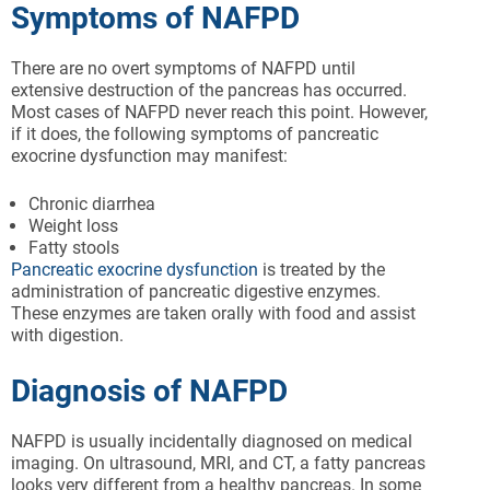
Symptoms of NAFPD
There are no overt symptoms of NAFPD until
extensive destruction of the pancreas has occurred.
Most cases of NAFPD never reach this point. However,
if it does, the following symptoms of pancreatic
exocrine dysfunction may manifest:
Chronic diarrhea
Weight loss
Fatty stools
Pancreatic exocrine dysfunction
is treated by the
administration of pancreatic digestive enzymes.
These enzymes are taken orally with food and assist
with digestion.
Diagnosis of NAFPD
NAFPD is usually incidentally diagnosed on medical
imaging. On ultrasound, MRI, and CT, a fatty pancreas
looks very different from a healthy pancreas. In some