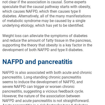
not clear if the association is causal. Some experts
speculate that the causal pathway starts with obesity,
which causes NAFPD, which then causes type II
diabetes. Alternatively, all of the many manifestations
of metabolic syndrome may be caused by a single
underlying etiology, which has yet to be identified.
Weight loss can alleviate the symptoms of diabetes
and reduce the amount of fatty tissue in the pancreas,
supporting the theory that obesity is a key factor in the
development of both NAFPD and type II diabetes.
NAFPD and pancreatitis
NAFPD is also associated with both acute and chronic
pancreatitis. Long-standing chronic pancreatitis
seems to induce the development of NAFPD, and
severe NAFPD can trigger or worsen chronic
pancreatitis, suggesting a vicious feedback cycle.
However, the nature of the association between
NAFPD and acute pancreatitis is not straightforward.