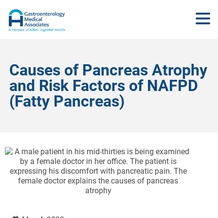
Causes of Pancreas Atrophy
and Risk Factors of NAFPD
(Fatty Pancreas)