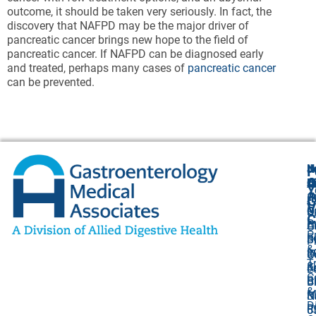
outcome, it should be taken very seriously. In fact, the
discovery that NAFPD may be the major driver of
pancreatic cancer brings new hope to the field of
pancreatic cancer. If NAFPD can be diagnosed early
and treated, perhaps many cases of
pancreatic cancer
can be prevented.
N
J
F
A
O
B
C
Y
(
1
A
G
V
O
P
U
C
P
C
A
O
P
F
B
S
P
&
I
8
2
O
T
&
K
J
L
C
Bi
B
Ci
&
M
S
N
D
R
5
0