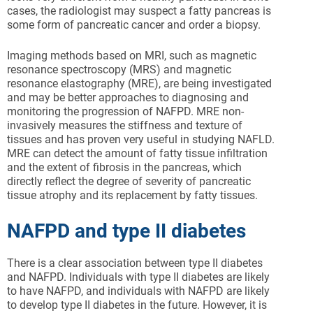
cases, the radiologist may suspect a fatty pancreas is
some form of pancreatic cancer and order a biopsy.
Imaging methods based on MRI, such as magnetic
resonance spectroscopy (MRS) and magnetic
resonance elastography (MRE), are being investigated
and may be better approaches to diagnosing and
monitoring the progression of NAFPD. MRE non-
invasively measures the stiffness and texture of
tissues and has proven very useful in studying NAFLD.
MRE can detect the amount of fatty tissue infiltration
and the extent of fibrosis in the pancreas, which
directly reflect the degree of severity of pancreatic
tissue atrophy and its replacement by fatty tissues.
NAFPD and type II diabetes
There is a clear association between type II diabetes
and NAFPD. Individuals with type II diabetes are likely
to have NAFPD, and individuals with NAFPD are likely
to develop type II diabetes in the future. However, it is