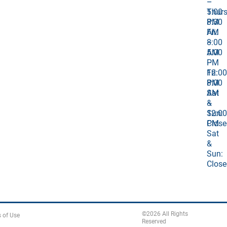
–
–
Thurs
5:00
8:30
PM
AM
Fri:
–
8:00
5:00
AM
PM
–
Fri:
12:00
8:00
PM
AM
Sat
–
&
12:00
Sun:
PM
Close
Sat
&
Sun:
Close
©
2026
All Rights
 of Use
Reserved