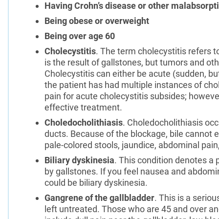
Having Crohn’s disease or other malabsorpt
Being obese or overweight
Being over age 60
Cholecystitis
. The term cholecystitis refers t
is the result of gallstones, but tumors and ot
Cholecystitis can either be acute (sudden, bu
the patient has had multiple instances of chol
pain for acute cholecystitis subsides; however
effective treatment.
Choledocholithiasis
. Choledocholithiasis oc
ducts. Because of the blockage, bile cannot e
pale-colored stools, jaundice, abdominal pain
Biliary dyskinesia
. This condition denotes a 
by gallstones. If you feel nausea and abdomina
could be biliary dyskinesia.
Gangrene of the gallbladder
. This is a serio
left untreated. Those who are 45 and over an