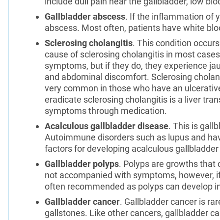
include dull pain near the gallbladder, low blo
Gallbladder abscess
. If the inflammation of y
abscess. Most often, patients have white blood
Sclerosing cholangitis
. This condition occurs
cause of sclerosing cholangitis in most cas
symptoms, but if they do, they experience jau
and abdominal discomfort. Sclerosing cholangit
very common in those who have an ulcerative 
eradicate sclerosing cholangitis is a liver t
symptoms through medication.
Acalculous gallbladder disease
. This is gal
Autoimmune disorders such as lupus and havin
factors for developing acalculous gallbladder
Gallbladder polyps
. Polyps are growths that c
not accompanied with symptoms, however, if t
often recommended as polyps can develop int
Gallbladder cancer
. Gallbladder cancer is 
gallstones. Like other cancers, gallbladder c