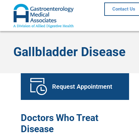
Contact Us
Gallbladder Disease
Request Appointment
Doctors Who Treat
Disease