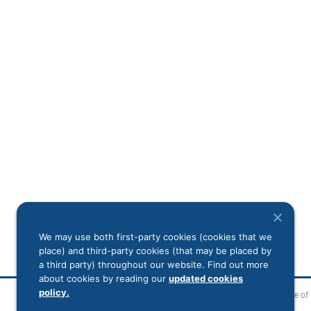
We may use both first-party cookies (cookies that we
place) and third-party cookies (that may be placed by
a third party) throughout our website. Find out more
about cookies by reading our
updated cookies
policy.
Legal Disclaimer
Notice of