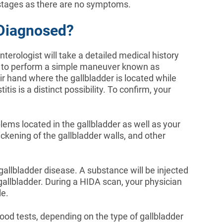
rly stages as there are no symptoms.
 Diagnosed?
nterologist will take a detailed medical history
 to perform a simple maneuver known as
ir hand where the gallbladder is located while
itis is a distinct possibility. To confirm, your
ems located in the gallbladder as well as your
ickening of the gallbladder walls, and other
gallbladder disease. A substance will be injected
gallbladder. During a HIDA scan, your physician
le.
lood tests, depending on the type of gallbladder