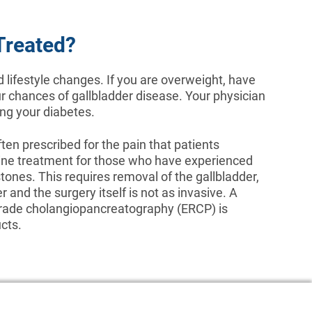
Treated?
d lifestyle changes. If you are overweight, have
ur chances of gallbladder disease. Your physician
ing your diabetes.
en prescribed for the pain that patients
-line treatment for those who have experienced
stones. This requires removal of the gallbladder,
r and the surgery itself is not as invasive. A
grade cholangiopancreatography (ERCP) is
cts.