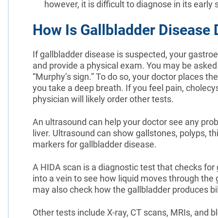
however, it is difficult to diagnose in its ea
How Is Gallbladder Disease
If gallbladder disease is suspected, your gastroe
and provide a physical exam. You may be asked
“Murphy’s sign.” To do so, your doctor places the
you take a deep breath. If you feel pain, cholecyst
physician will likely order other tests.
An ultrasound can help your doctor see any probl
liver. Ultrasound can show gallstones, polyps, th
markers for gallbladder disease.
A HIDA scan is a diagnostic test that checks for 
into a vein to see how liquid moves through the 
may also check how the gallbladder produces bi
Other tests include X-ray, CT scans, MRIs, and b