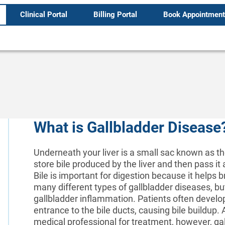
Clinical Portal
Billing Portal
Book Appointment
What is Gallbladder Disease
Underneath your liver is a small sac known as the
store bile produced by the liver and then pass it a
Bile is important for digestion because it helps 
many different types of gallbladder diseases, bu
gallbladder inflammation. Patients often develop
entrance to the bile ducts, causing bile buildup.
medical professional for treatment, however, gal