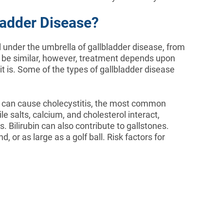
ladder Disease?
l under the umbrella of gallbladder disease, from
 be similar, however, treatment depends upon
it is. Some of the types of gallbladder disease
 can cause cholecystitis, the most common
e salts, calcium, and cholesterol interact,
s. Bilirubin can also contribute to gallstones.
, or as large as a golf ball. Risk factors for