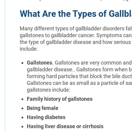
What Are the Types of Gallb
Many different types of gallbladder disorders fal
gallstones to gallbladder cancer. Symptoms can
the type of gallbladder disease and how serious 
include:
Gallstones
. Gallstones are very common and
gallbladder disease.. Gallstones form when bil
forming hard particles that block the bile duct
Gallstones can be as small as a particle of sand
gallstones include:
Family history of gallstones
Being female
Having diabetes
Having liver disease or cirrhosis