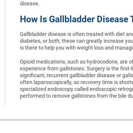
disease.
How Is Gallbladder Disease 
Gallbladder disease is often treated with diet an
diabetes, or both, these can greatly increase yo
is there to help you with weight loss and manag
Opioid medications, such as hydrocodone, are oft
experience from gallstones. Surgery is the first
significant, recurrent gallbladder disease or gall
often laparoscopically, so recovery time is shorte
specialized endoscopy called endoscopic retro
performed to remove gallstones from the bile du