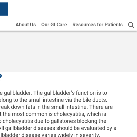
About Us
Our GI Care
Resources for Patients
?
 gallbladder. The gallbladder’s function is to
long to the small intestine via the bile ducts.
break down fats in the small intestine. There are
t the most common is cholecystitis, which is
 cholecystitis due to gallstones blocking the
 All gallbladder diseases should be evaluated by a
lbladder disease varies widely in severity.