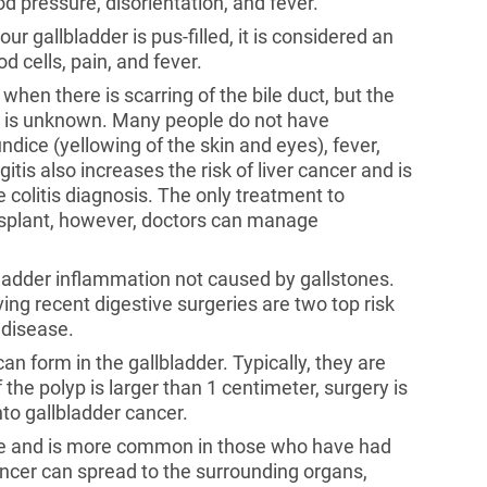
od pressure, disorientation, and fever.
our gallbladder is pus-filled, it is considered an
 cells, pain, and fever.
 when there is scarring of the bile duct, but the
es is unknown. Many people do not have
ndice (yellowing of the skin and eyes), fever,
is also increases the risk of liver cancer and is
colitis diagnosis. The only treatment to
ransplant, however, doctors can manage
lbladder inflammation not caused by gallstones.
g recent digestive surgeries are two top risk
 disease.
an form in the gallbladder. Typically, they are
he polyp is larger than 1 centimeter, surgery is
o gallbladder cancer.
rare and is more common in those who have had
ancer can spread to the surrounding organs,