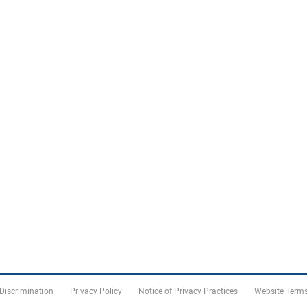
 Discrimination
Privacy Policy
Notice of Privacy Practices
Website Terms