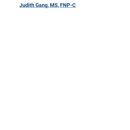
Judith Gang, MS, FNP-C