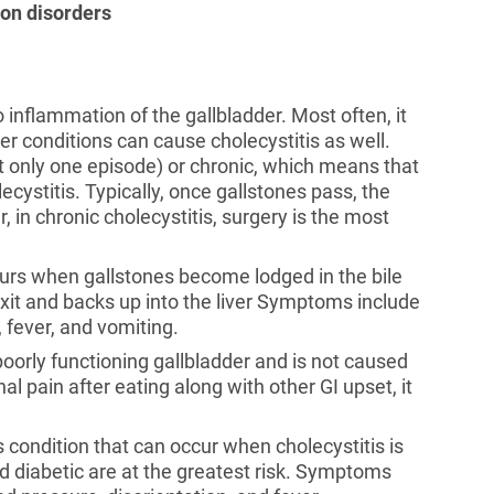
ion disorders
o inflammation of the gallbladder. Most often, it
her conditions can cause cholecystitis as well.
t only one episode) or chronic, which means that
ecystitis. Typically, once gallstones pass, the
, in chronic cholecystitis, surgery is the most
curs when gallstones become lodged in the bile
xit and backs up into the liver Symptoms include
, fever, and vomiting.
poorly functioning gallbladder and is not caused
l pain after eating along with other GI upset, it
us condition that can occur when cholecystitis is
d diabetic are at the greatest risk. Symptoms