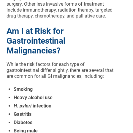
surgery. Other less invasive forms of treatment
include immunotherapy, radiation therapy, targeted
drug therapy, chemotherapy, and palliative care.
Am I at Risk for
Gastrointestinal
Malignancies?
While the risk factors for each type of
gastrointestinal differ slightly, there are several that
are common for all GI malignancies, including:
Smoking
Heavy alcohol use
H. pylori
infection
Gastritis
Diabetes
Being male