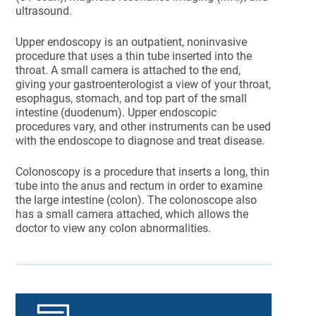
ultrasound.
Upper endoscopy is an outpatient, noninvasive
procedure that uses a thin tube inserted into the
throat. A small camera is attached to the end,
giving your gastroenterologist a view of your throat,
esophagus, stomach, and top part of the small
intestine (duodenum). Upper endoscopic
procedures vary, and other instruments can be used
with the endoscope to diagnose and treat disease.
Colonoscopy is a procedure that inserts a long, thin
tube into the anus and rectum in order to examine
the large intestine (colon). The colonoscope also
has a small camera attached, which allows the
doctor to view any colon abnormalities.