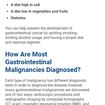
A diet high in salt
A diet low in vegetables and fruits
Diabetes
You can help prevent the development of
gastrointestinal cancer by quitting smoking,
limiting alcohol usage, and having a proper diet
and exercise regimen.
How Are Most
Gastrointestinal
Malignancies Diagnosed?
Each type of malignancy has different diagnostic
tests in order to diagnose the disease, however,
many gastrointestinal malignancies are discovered
one of two ways: endoscopic procedures and
radiographic imaging by computed tomography
(CT scan), magnetic resonance imaging (MRI), and