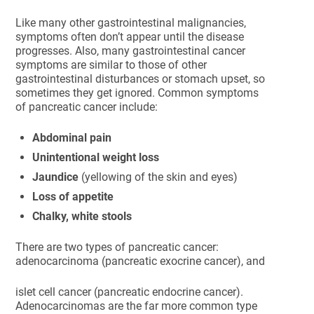
Like many other gastrointestinal malignancies,
symptoms often don’t appear until the disease
progresses. Also, many gastrointestinal cancer
symptoms are similar to those of other
gastrointestinal disturbances or stomach upset, so
sometimes they get ignored. Common symptoms
of pancreatic cancer include:
Abdominal pain
Unintentional weight loss
Jaundice
(yellowing of the skin and eyes)
Loss of appetite
Chalky, white stools
There are two types of pancreatic cancer:
adenocarcinoma (pancreatic exocrine cancer), and
islet cell cancer (pancreatic endocrine cancer).
Adenocarcinomas are the far more common type