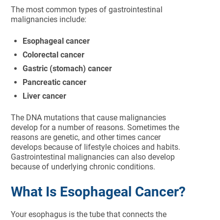
The most common types of gastrointestinal
malignancies include:
Esophageal cancer
Colorectal cancer
Gastric (stomach) cancer
Pancreatic cancer
Liver cancer
The DNA mutations that cause malignancies
develop for a number of reasons. Sometimes the
reasons are genetic, and other times cancer
develops because of lifestyle choices and habits.
Gastrointestinal malignancies can also develop
because of underlying chronic conditions.
What Is Esophageal Cancer?
Your esophagus is the tube that connects the