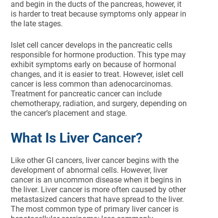
and begin in the ducts of the pancreas, however, it
is harder to treat because symptoms only appear in
the late stages.
Islet cell cancer develops in the pancreatic cells
responsible for hormone production. This type may
exhibit symptoms early on because of hormonal
changes, and it is easier to treat. However, islet cell
cancer is less common than adenocarcinomas.
Treatment for pancreatic cancer can include
chemotherapy, radiation, and surgery, depending on
the cancer’s placement and stage.
What Is Liver Cancer?
Like other GI cancers, liver cancer begins with the
development of abnormal cells. However, liver
cancer is an uncommon disease when it begins in
the liver. Liver cancer is more often caused by other
metastasized cancers that have spread to the liver.
The most common type of primary liver cancer is