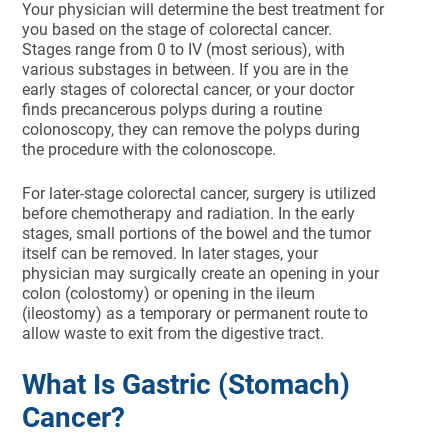
Your physician will determine the best treatment for
you based on the stage of colorectal cancer.
Stages range from 0 to IV (most serious), with
various substages in between. If you are in the
early stages of colorectal cancer, or your doctor
finds precancerous polyps during a routine
colonoscopy, they can remove the polyps during
the procedure with the colonoscope.
For later-stage colorectal cancer, surgery is utilized
before chemotherapy and radiation. In the early
stages, small portions of the bowel and the tumor
itself can be removed. In later stages, your
physician may surgically create an opening in your
colon (colostomy) or opening in the ileum
(ileostomy) as a temporary or permanent route to
allow waste to exit from the digestive tract.
What Is Gastric (Stomach)
Cancer?