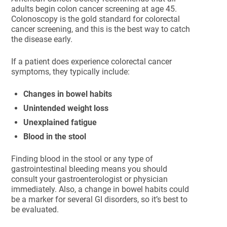
adults begin colon cancer screening at age 45.
Colonoscopy is the gold standard for colorectal
cancer screening, and this is the best way to catch
the disease early.
If a patient does experience colorectal cancer
symptoms, they typically include:
Changes in bowel habits
Unintended weight loss
Unexplained fatigue
Blood in the stool
Finding blood in the stool or any type of
gastrointestinal bleeding means you should
consult your gastroenterologist or physician
immediately. Also, a change in bowel habits could
be a marker for several GI disorders, so it’s best to
be evaluated.