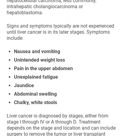
hepatocellular carcinoma; less commonly,
intrahepatic cholangiocarcinoma or
hepatoblastoma.
Signs and symptoms typically are not experienced
until liver cancer is in its later stages. Symptoms
include:
Nausea and vomiting
Unintended weight loss
Pain in the upper abdomen
Unexplained fatigue
Jaundice
Abdominal swelling
Chalky, white stools
Liver cancer is diagnosed by stages, either from
stage I through IV or A through D. Treatment
depends on the stage and location and can include
surgery to remove the tumor or liver transplant