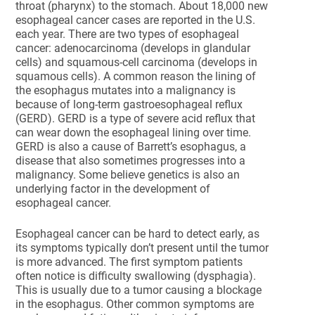
throat (pharynx) to the stomach. About 18,000 new
esophageal cancer cases are reported in the U.S.
each year. There are two types of esophageal
cancer: adenocarcinoma (develops in glandular
cells) and squamous-cell carcinoma (develops in
squamous cells). A common reason the lining of
the esophagus mutates into a malignancy is
because of long-term gastroesophageal reflux
(GERD). GERD is a type of severe acid reflux that
can wear down the esophageal lining over time.
GERD is also a cause of Barrett’s esophagus, a
disease that also sometimes progresses into a
malignancy. Some believe genetics is also an
underlying factor in the development of
esophageal cancer.
Esophageal cancer can be hard to detect early, as
its symptoms typically don’t present until the tumor
is more advanced. The first symptom patients
often notice is difficulty swallowing (dysphagia).
This is usually due to a tumor causing a blockage
in the esophagus. Other common symptoms are