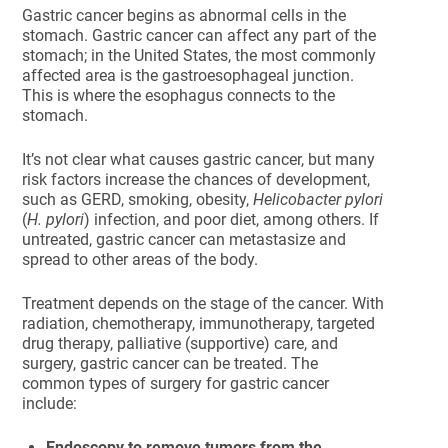
Gastric cancer begins as abnormal cells in the
stomach. Gastric cancer can affect any part of the
stomach; in the United States, the most commonly
affected area is the gastroesophageal junction.
This is where the esophagus connects to the
stomach.
It’s not clear what causes gastric cancer, but many
risk factors increase the chances of development,
such as GERD, smoking, obesity,
Helicobacter pylori
(
H. pylori
) infection, and poor diet, among others. If
untreated, gastric cancer can metastasize and
spread to other areas of the body.
Treatment depends on the stage of the cancer. With
radiation, chemotherapy, immunotherapy, targeted
drug therapy, palliative (supportive) care, and
surgery, gastric cancer can be treated. The
common types of surgery for gastric cancer
include:
Endoscopy to remove tumors from the