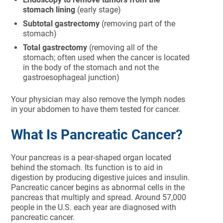
stomach lining
(early stage)
Subtotal gastrectomy
(removing part of the
stomach)
Total gastrectomy
(removing all of the
stomach; often used when the cancer is located
in the body of the stomach and not the
gastroesophageal junction)
Your physician may also remove the lymph nodes
in your abdomen to have them tested for cancer.
What Is Pancreatic Cancer?
Your pancreas is a pear-shaped organ located
behind the stomach. Its function is to aid in
digestion by producing digestive juices and insulin.
Pancreatic cancer begins as abnormal cells in the
pancreas that multiply and spread. Around 57,000
people in the U.S. each year are diagnosed with
pancreatic cancer.