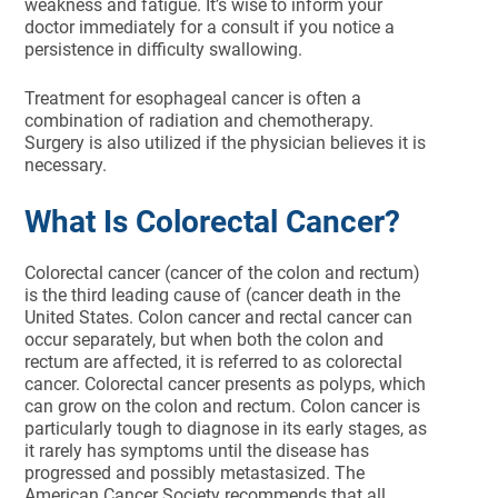
weakness and fatigue. It’s wise to inform your
doctor immediately for a consult if you notice a
persistence in difficulty swallowing.
Treatment for esophageal cancer is often a
combination of radiation and chemotherapy.
Surgery is also utilized if the physician believes it is
necessary.
What Is Colorectal Cancer?
Colorectal cancer (cancer of the colon and rectum)
is the third leading cause of (cancer death in the
United States. Colon cancer and rectal cancer can
occur separately, but when both the colon and
rectum are affected, it is referred to as colorectal
cancer. Colorectal cancer presents as polyps, which
can grow on the colon and rectum. Colon cancer is
particularly tough to diagnose in its early stages, as
it rarely has symptoms until the disease has
progressed and possibly metastasized. The
American Cancer Society recommends that all