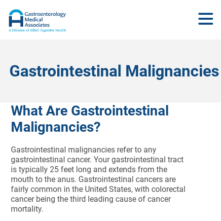
Gastrointestinal Malignancies
What Are Gastrointestinal
Malignancies?
Gastrointestinal malignancies refer to any
gastrointestinal cancer. Your gastrointestinal tract
is typically 25 feet long and extends from the
mouth to the anus. Gastrointestinal cancers are
fairly common in the United States, with colorectal
cancer being the third leading cause of cancer
mortality.