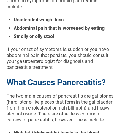
Common symptoms of chronic pancreatitis
include:
Unintended weight loss
Abdominal pain that is worsened by eating
Smelly or oily stool
If your onset of symptoms is sudden or you have
abdominal pain that persists, you should consult
your gastroenterologist for diagnosis and
pancreatitis treatment.
What Causes Pancreatitis?
The two main causes of pancreatitis are gallstones
(hard, stone-like pieces that form in the gallbladder
from high cholesterol or high bilirubin) and heavy
alcohol usage. There are other less common
causes of pancreatitis, however. These include:
High fat (triglyceride) levels in the blood