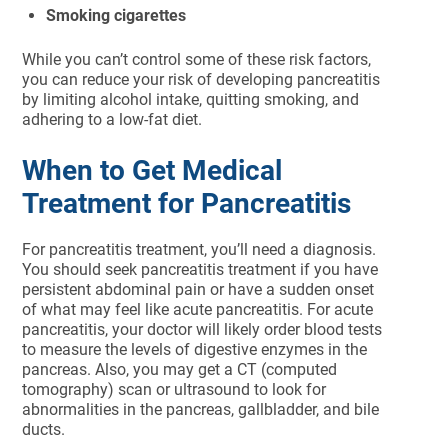
Smoking cigarettes
While you can’t control some of these risk factors,
you can reduce your risk of developing pancreatitis
by limiting alcohol intake, quitting smoking, and
adhering to a low-fat diet.
When to Get Medical
Treatment for Pancreatitis
For pancreatitis treatment, you’ll need a diagnosis.
You should seek pancreatitis treatment if you have
persistent abdominal pain or have a sudden onset
of what may feel like acute pancreatitis. For acute
pancreatitis, your doctor will likely order blood tests
to measure the levels of digestive enzymes in the
pancreas. Also, you may get a CT (computed
tomography) scan or ultrasound to look for
abnormalities in the pancreas, gallbladder, and bile
ducts.