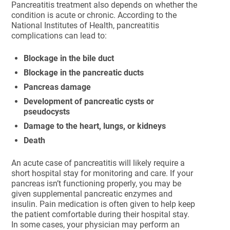
Pancreatitis treatment also depends on whether the
condition is acute or chronic. According to the
National Institutes of Health, pancreatitis
complications can lead to:
Blockage in the bile duct
Blockage in the pancreatic ducts
Pancreas damage
Development of pancreatic cysts or
pseudocysts
Damage to the heart, lungs, or kidneys
Death
An acute case of pancreatitis will likely require a
short hospital stay for monitoring and care. If your
pancreas isn’t functioning properly, you may be
given supplemental pancreatic enzymes and
insulin. Pain medication is often given to help keep
the patient comfortable during their hospital stay.
In some cases, your physician may perform an