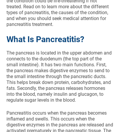
the condition could be life-threatening if not
treated. Read on to learn more about the different
types of pancreatitis, the causes of the condition,
and when you should seek medical attention for
pancreatitis treatment.
What Is Pancreatitis?
The pancreas is located in the upper abdomen and
connects to the duodenum (the top part of the
small intestine). It has two main functions. First,
the pancreas makes digestive enzymes to send to
the small intestine through the pancreatic ducts.
This helps break down protein, carbohydrates, and
fats. Secondly, the pancreas releases hormones
into the blood, namely insulin and glucagon, to
regulate sugar levels in the blood.
Pancreatitis occurs when the pancreas becomes
inflamed and swells. This occurs when the
digestive enzymes in the pancreas are released and
activated prematurely in the pancreatic tissue. The