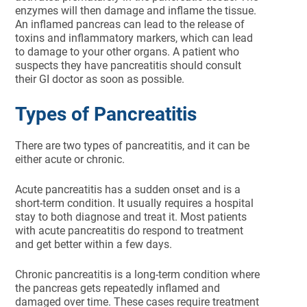
enzymes will then damage and inflame the tissue.
An inflamed pancreas can lead to the release of
toxins and inflammatory markers, which can lead
to damage to your other organs. A patient who
suspects they have pancreatitis should consult
their GI doctor as soon as possible.
Types of Pancreatitis
There are two types of pancreatitis, and it can be
either acute or chronic.
Acute pancreatitis has a sudden onset and is a
short-term condition. It usually requires a hospital
stay to both diagnose and treat it. Most patients
with acute pancreatitis do respond to treatment
and get better within a few days.
Chronic pancreatitis is a long-term condition where
the pancreas gets repeatedly inflamed and
damaged over time. These cases require treatment