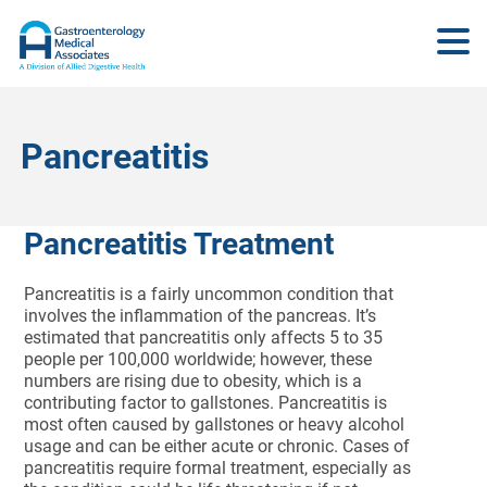
Pancreatitis
Pancreatitis Treatment
Pancreatitis is a fairly uncommon condition that
involves the inflammation of the pancreas. It’s
estimated that pancreatitis only affects 5 to 35
people per 100,000 worldwide; however, these
numbers are rising due to obesity, which is a
contributing factor to gallstones. Pancreatitis is
most often caused by gallstones or heavy alcohol
usage and can be either acute or chronic. Cases of
pancreatitis require formal treatment, especially as