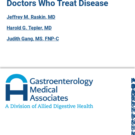
Doctors Who Treat Disease
Jeffrey M. Raskin, MD
Harold G. Tepler, MD
Judith Gang, MS, FNP-C
N
J
F
A
O
B
C
Y
(
1
A
G
V
O
P
U
C
P
C
A
O
P
F
B
S
P
&
I
8
2
O
T
&
K
J
L
C
Bi
B
Ci
&
M
S
N