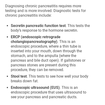
Diagnosing chronic pancreatitis requires more
testing and is more involved. Diagnostic tests for
chronic pancreatitis include:
Secretin pancreatic function test
. This tests the
body’s response to the hormone secretin.
ERCP (endoscopic retrograde
cholangiopancreatography)
. This is an
endoscopic procedure, where a thin tube is
inserted into your mouth, down through the
stomach, and to the ampulla (where the
pancreas and bile duct open). If gallstones or
pancreas stones are present during this
procedure, they can be removed.
Stool test
. This tests to see how well your body
breaks down fat.
Endoscopic ultrasound (EUS)
. This is an
endoscopic procedure that uses ultrasound to
see your pancreas and pancreatic ducts.