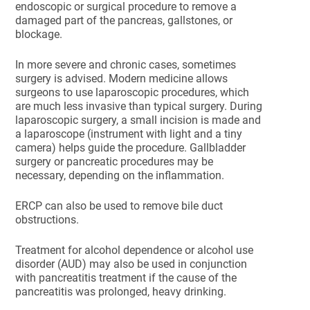
endoscopic or surgical procedure to remove a
damaged part of the pancreas, gallstones, or
blockage.
In more severe and chronic cases, sometimes
surgery is advised. Modern medicine allows
surgeons to use laparoscopic procedures, which
are much less invasive than typical surgery. During
laparoscopic surgery, a small incision is made and
a laparoscope (instrument with light and a tiny
camera) helps guide the procedure. Gallbladder
surgery or pancreatic procedures may be
necessary, depending on the inflammation.
ERCP can also be used to remove bile duct
obstructions.
Treatment for alcohol dependence or alcohol use
disorder (AUD) may also be used in conjunction
with pancreatitis treatment if the cause of the
pancreatitis was prolonged, heavy drinking.