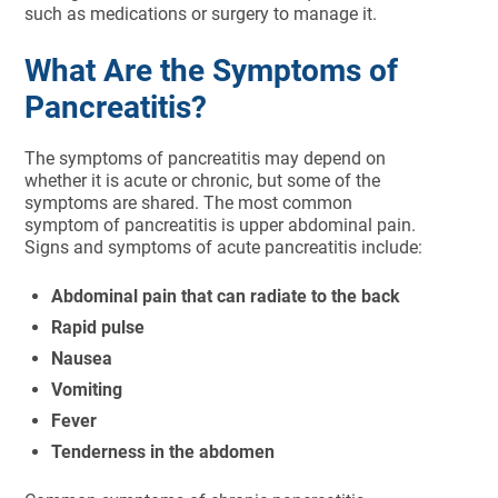
such as medications or surgery to manage it.
What Are the Symptoms of
Pancreatitis?
The symptoms of pancreatitis may depend on
whether it is acute or chronic, but some of the
symptoms are shared. The most common
symptom of pancreatitis is upper abdominal pain.
Signs and symptoms of acute pancreatitis include:
Abdominal pain that can radiate to the back
Rapid pulse
Nausea
Vomiting
Fever
Tenderness in the abdomen