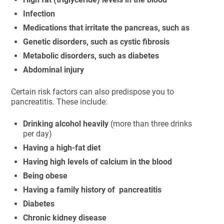
Infection
Medications that irritate the pancreas, such as
Genetic disorders, such as cystic fibrosis
Metabolic disorders, such as diabetes
Abdominal injury
Certain risk factors can also predispose you to
pancreatitis. These include:
Drinking alcohol heavily
(more than three drinks
per day)
Having a high-fat diet
Having high levels of calcium in the blood
Being obese
Having a family history of pancreatitis
Diabetes
Chronic kidney disease