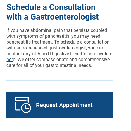
Schedule a Consultation
with a Gastroenterologist
If you have abdominal pain that persists coupled
with symptoms of pancreatitis, you may need
pancreatitis treatment. To schedule a consultation
with an experienced gastroenterologist, you can
contact any of Allied Digestive Health’s care centers
her
e. We offer compassionate and comprehensive
care for all of your gastrointestinal needs.
Request Appointment