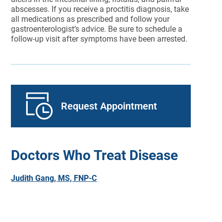
abscesses. If you receive a proctitis diagnosis, take
all medications as prescribed and follow your
gastroenterologist’s advice. Be sure to schedule a
follow-up visit after symptoms have been arrested.
Request Appointment
Doctors Who Treat Disease
Judith Gang, MS, FNP-C