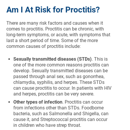
Am I At Risk for Proctitis?
There are many risk factors and causes when it
comes to proctitis. Proctitis can be chronic, with
long-term symptoms, or acute, with symptoms that
last a short period of time. Some of the more
common causes of proctitis include:
Sexually transmitted diseases (STDs)
. This is
one of the more common reasons proctitis can
develop. Sexually transmitted diseases can be
passed through anal sex, such as gonorrhea,
chlamydia, syphilis, and herpes. These STDs
can cause proctitis to occur. In patients with HIV
and herpes, proctitis can be very severe.
Other types of infection
. Proctitis can occur
from infections other than STDs. Foodborne
bacteria, such as Salmonella and Shigella, can
cause it, and Streptococcal proctitis can occur
in children who have strep throat.