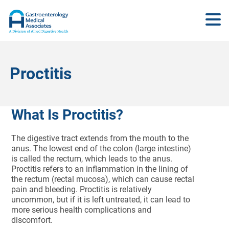
Proctitis
What Is Proctitis?
The digestive tract extends from the mouth to the
anus. The lowest end of the colon (large intestine)
is called the rectum, which leads to the anus.
Proctitis refers to an inflammation in the lining of
the rectum (rectal mucosa), which can cause rectal
pain and bleeding. Proctitis is relatively
uncommon, but if it is left untreated, it can lead to
more serious health complications and
discomfort.