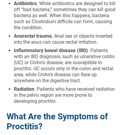
Antibiotics
. While antibiotics are designed to kill
off “bad bacteria,” sometimes they can kill good
bacteria as well. When this happens, bacteria
such as Clostridium difficile can form, causing
the condition.
Anorectal trauma
. Anal sex or objects inserted
into the anus can cause rectal irritation.
Inflammatory bowel disease (IBD)
. Patients
with an IBD diagnosis, such as ulcerative colitis
(UC) or Crohn’s disease, are susceptible to
proctitis. UC occurs only in the colon and rectal
area, while Crohn’s disease can flare up
anywhere on the digestive tract.
Radiation
. Patients who have received radiation
in the pelvic region are more prone to
developing proctitis.
What Are the Symptoms of
Proctitis?