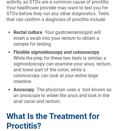
activity, as STDs are a common cause of proctitis.
Your healthcare provider may want to test you for
STDs before they run any other diagnostics. Tests
that can confirm a diagnosis of proctitis include:
Rectal culture
. Your gastroenterologist will
insert a swab into your rectum to obtain a
sample for testing.
Flexible sigmoidoscopy and colonoscopy
.
While the prep for these two tests is similar, a
sigmoidoscopy can examine your anus, rectum,
and lower part of the colon, while a
colonoscopy can look at your entire large
intestine.
Anoscopy
. The physician uses a tool known as
an anoscope to widen the anus and look in the
anal canal and rectum.
What Is the Treatment for
Proctitis?