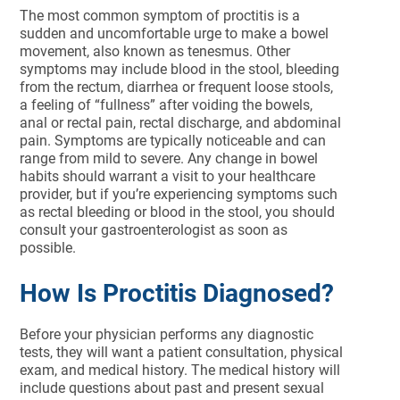
The most common symptom of proctitis is a
sudden and uncomfortable urge to make a bowel
movement, also known as tenesmus. Other
symptoms may include blood in the stool, bleeding
from the rectum, diarrhea or frequent loose stools,
a feeling of “fullness” after voiding the bowels,
anal or rectal pain, rectal discharge, and abdominal
pain. Symptoms are typically noticeable and can
range from mild to severe. Any change in bowel
habits should warrant a visit to your healthcare
provider, but if you’re experiencing symptoms such
as rectal bleeding or blood in the stool, you should
consult your gastroenterologist as soon as
possible.
How Is Proctitis Diagnosed?
Before your physician performs any diagnostic
tests, they will want a patient consultation, physical
exam, and medical history. The medical history will
include questions about past and present sexual