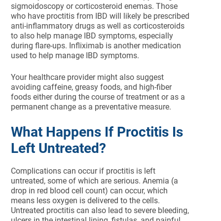
sigmoidoscopy or corticosteroid enemas. Those
who have proctitis from IBD will likely be prescribed
anti-inflammatory drugs as well as corticosteroids
to also help manage IBD symptoms, especially
during flare-ups. Infliximab is another medication
used to help manage IBD symptoms.
Your healthcare provider might also suggest
avoiding caffeine, greasy foods, and high-fiber
foods either during the course of treatment or as a
permanent change as a preventative measure.
What Happens If Proctitis Is
Left Untreated?
Complications can occur if proctitis is left
untreated, some of which are serious. Anemia (a
drop in red blood cell count) can occur, which
means less oxygen is delivered to the cells.
Untreated proctitis can also lead to severe bleeding,
ulcers in the intestinal lining, fistulas, and painful