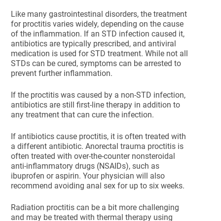
Like many gastrointestinal disorders, the treatment
for proctitis varies widely, depending on the cause
of the inflammation. If an STD infection caused it,
antibiotics are typically prescribed, and antiviral
medication is used for STD treatment. While not all
STDs can be cured, symptoms can be arrested to
prevent further inflammation.
If the proctitis was caused by a non-STD infection,
antibiotics are still first-line therapy in addition to
any treatment that can cure the infection.
If antibiotics cause proctitis, it is often treated with
a different antibiotic. Anorectal trauma proctitis is
often treated with over-the-counter nonsteroidal
anti-inflammatory drugs (NSAIDs), such as
ibuprofen or aspirin. Your physician will also
recommend avoiding anal sex for up to six weeks.
Radiation proctitis can be a bit more challenging
and may be treated with thermal therapy using