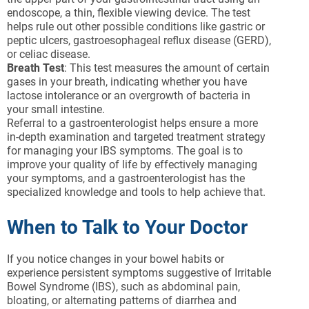
endoscope, a thin, flexible viewing device. The test
helps rule out other possible conditions like gastric or
peptic ulcers, gastroesophageal reflux disease (GERD),
or celiac disease.
Breath Test
: This test measures the amount of certain
gases in your breath, indicating whether you have
lactose intolerance or an overgrowth of bacteria in
your small intestine.
Referral to a gastroenterologist helps ensure a more
in-depth examination and targeted treatment strategy
for managing your IBS symptoms. The goal is to
improve your quality of life by effectively managing
your symptoms, and a gastroenterologist has the
specialized knowledge and tools to help achieve that.
When to Talk to Your Doctor
If you notice changes in your bowel habits or
experience persistent symptoms suggestive of Irritable
Bowel Syndrome (IBS), such as abdominal pain,
bloating, or alternating patterns of diarrhea and