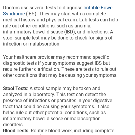
Doctors use several tests to diagnose
Irritable Bowel
Syndrome
(IBS). They may start with a complete
medical history and physical exam. Lab tests can help
rule out other conditions, such as anemia,
inflammatory bowel disease (IBD), and infections. A
stool sample test may be done to check for signs of
infection or malabsorption.
Your healthcare provider may recommend specific
diagnostic tests if your symptoms suggest IBS but
require further clarification. These are tests to rule out
other conditions that may be causing your symptoms.
Stool Tests
: A stool sample may be taken and
analyzed in a laboratory. This test can detect the
presence of infections or parasites in your digestive
tract that could be causing your symptoms. It also
helps rule out other potential conditions, such as
inflammatory bowel disease or malabsorption
disorders.
Blood Tests
: Routine blood work, including complete