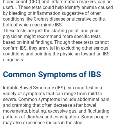
blood count (CBC) and inflammation markers, can be
useful. These tests could help identify anemia caused
by bleeding or inflammation suggestive of other
conditions like Crohn’s disease or ulcerative colitis,
both of which can mimic IBS.
These tests are just the starting point, and your
physician might recommend more specific tests
based on initial findings. Though these tests cannot
confirm IBS, they are vital in excluding other serious
conditions and pointing the physician toward an IBS
diagnosis.
Common Symptoms of IBS
Irritable Bowel Syndrome (IBS) can manifest in a
variety of symptoms that can range from mild to
severe. Common symptoms include abdominal pain
and cramping that often decrease after bowel
movements, bloating, excessive gas, and fluctuating
patterns of diarrhea and constipation. Some people
may also experience mucus in the stool.