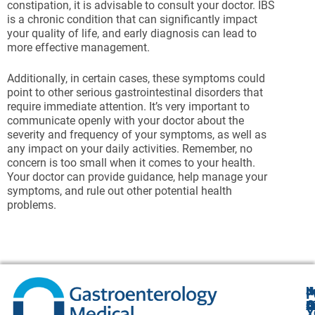
constipation, it is advisable to consult your doctor. IBS
is a chronic condition that can significantly impact
your quality of life, and early diagnosis can lead to
more effective management.
Additionally, in certain cases, these symptoms could
point to other serious gastrointestinal disorders that
require immediate attention. It’s very important to
communicate openly with your doctor about the
severity and frequency of your symptoms, as well as
any impact on your daily activities. Remember, no
concern is too small when it comes to your health.
Your doctor can provide guidance, help manage your
symptoms, and rule out other potential health
problems.
N
J
F
A
O
B
C
Y