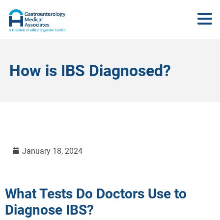
How is IBS Diagnosed?
January 18, 2024
What Tests Do Doctors Use to
Diagnose IBS?