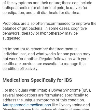
of the symptoms and their nature; these can include
antispasmodics for abdominal pain, laxatives for
constipation, and anti-diarrheals for diarrhea.
Probiotics are also often recommended to improve the
balance of gut bacteria. In some cases, cognitive
behavioral therapy or hypnotherapy may be
suggested.
It’s important to remember that treatment is
individualized, and what works for one person may
not work for another. Regular follow-ups with your
healthcare provider are essential to manage this
condition effectively.
Medications Specifically for IBS
For individuals with Irritable Bowel Syndrome (IBS),
several medications are formulated specifically to
address the unique symptoms of this condition.
Antispasmodic medications
like Hyoscyamine and
Dicyclomine can help reduce abdominal cramping