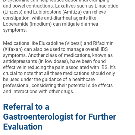
and bowel contractions. Laxatives such as Linaclotide
(Linzess) and Lubiprostone (Amitiza) can relieve
constipation, while anti-diarrheal agents like
Loperamide (Imodium) can mitigate diarrhea
symptoms.
Medications like Eluxadoline (Viberzi) and Rifaximin
(Xifaxan) can also be used to manage overall IBS
symptoms. Another class of medications, known as
antidepressants (in low doses), have been found
effective in reducing the pain associated with IBS. It’s
crucial to note that all these medications should only
be used under the guidance of a healthcare
professional, considering their potential side effects
and interactions with other drugs.
Referral to a
Gastroenterologist for Further
Evaluation