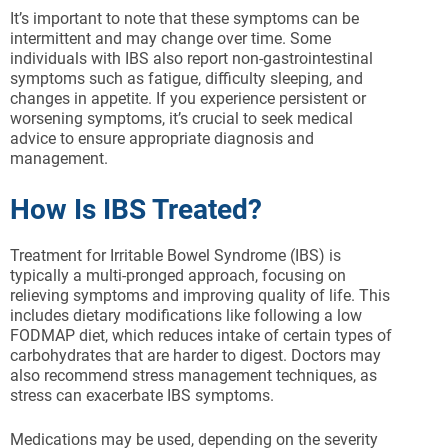
It’s important to note that these symptoms can be
intermittent and may change over time. Some
individuals with IBS also report non-gastrointestinal
symptoms such as fatigue, difficulty sleeping, and
changes in appetite. If you experience persistent or
worsening symptoms, it’s crucial to seek medical
advice to ensure appropriate diagnosis and
management.
How Is IBS Treated?
Treatment for Irritable Bowel Syndrome (IBS) is
typically a multi-pronged approach, focusing on
relieving symptoms and improving quality of life. This
includes dietary modifications like following a low
FODMAP diet, which reduces intake of certain types of
carbohydrates that are harder to digest. Doctors may
also recommend stress management techniques, as
stress can exacerbate IBS symptoms.
Medications may be used, depending on the severity