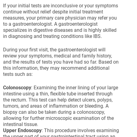
If your initial tests are inconclusive or your symptoms
continue without relief despite initial treatment
measures, your primary care physician may refer you
to a gastroenterologist. A gastroenterologist
specializes in digestive diseases and is highly skilled
in diagnosing and treating conditions like IBS.
During your first visit, the gastroenterologist will
review your symptoms, medical and family history,
and the results of tests you have had so far. Based on
this information, they may recommend additional
tests such as:
Colonoscopy
: Examining the inner lining of your large
intestine using a thin, flexible tube inserted through
the rectum. This test can help detect ulcers, polyps,
tumors, and areas of inflammation or bleeding. A
biopsy can also be taken during a colonoscopy,
allowing for further microscopic examination of the
intestinal tissue.
Upper Endoscopy
: This procedure involves examining
the upper part of your gastrointestinal tract using an