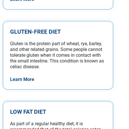
GLUTEN-FREE DIET
Gluten is the protein part of wheat, rye, barley,
and other related grains. Some people cannot
tolerate gluten when it comes in contact with
the small intestine. This condition is known as
celiac disease.
Learn More
LOW FAT DIET
As part of a regular healthy diet, it is