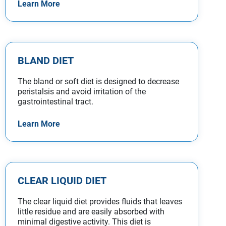
Learn More
BLAND DIET
The bland or soft diet is designed to decrease
peristalsis and avoid irritation of the
gastrointestinal tract.
Learn More
CLEAR LIQUID DIET
The clear liquid diet provides fluids that leaves
little residue and are easily absorbed with
minimal digestive activity. This diet is