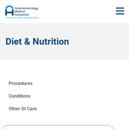
Diet & Nutrition
Procedures
Conditions
Other GI Care