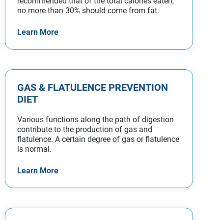
recommended that of the total calories eaten,
no more than 30% should come from fat.
Learn More
GAS & FLATULENCE PREVENTION
DIET
Various functions along the path of digestion
contribute to the production of gas and
flatulence. A certain degree of gas or flatulence
is normal.
Learn More