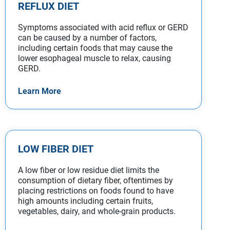
REFLUX DIET
Symptoms associated with acid reflux or GERD
can be caused by a number of factors,
including certain foods that may cause the
lower esophageal muscle to relax, causing
GERD.
Learn More
LOW FIBER DIET
A low fiber or low residue diet limits the
consumption of dietary fiber, oftentimes by
placing restrictions on foods found to have
high amounts including certain fruits,
vegetables, dairy, and whole-grain products.