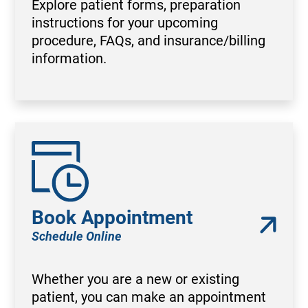
Explore patient forms, preparation
instructions for your upcoming
procedure, FAQs, and insurance/billing
information.
Book Appointment
Schedule Online
Whether you are a new or existing
patient, you can make an appointment