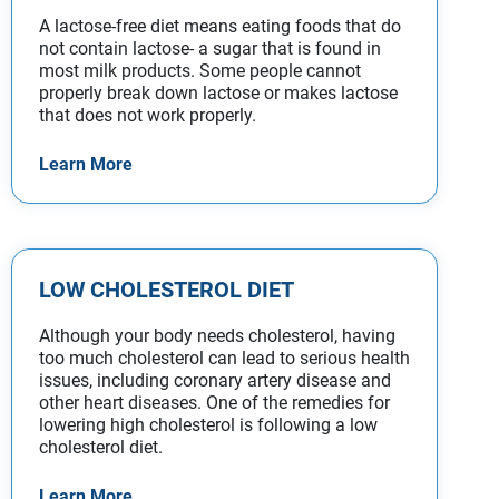
A lactose-free diet means eating foods that do
not contain lactose- a sugar that is found in
most milk products. Some people cannot
properly break down lactose or makes lactose
that does not work properly.
Learn More
LOW CHOLESTEROL DIET
Although your body needs cholesterol, having
too much cholesterol can lead to serious health
issues, including coronary artery disease and
other heart diseases. One of the remedies for
lowering high cholesterol is following a low
cholesterol diet.
Learn More