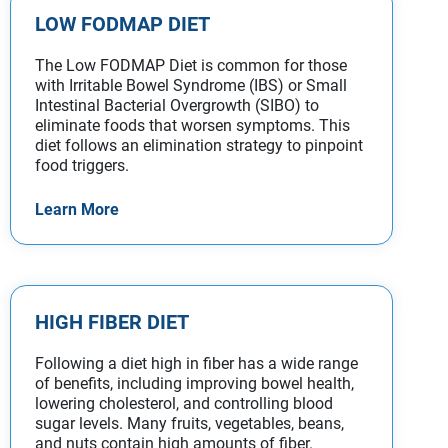
LOW FODMAP DIET
The Low FODMAP Diet is common for those
with Irritable Bowel Syndrome (IBS) or Small
Intestinal Bacterial Overgrowth (SIBO) to
eliminate foods that worsen symptoms. This
diet follows an elimination strategy to pinpoint
food triggers.
Learn More
HIGH FIBER DIET
Following a diet high in fiber has a wide range
of benefits, including improving bowel health,
lowering cholesterol, and controlling blood
sugar levels. Many fruits, vegetables, beans,
and nuts contain high amounts of fiber.