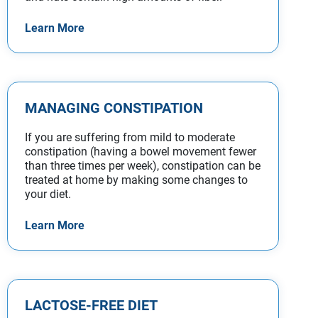
Learn More
MANAGING CONSTIPATION
If you are suffering from mild to moderate
constipation (having a bowel movement fewer
than three times per week), constipation can be
treated at home by making some changes to
your diet.
Learn More
LACTOSE-FREE DIET