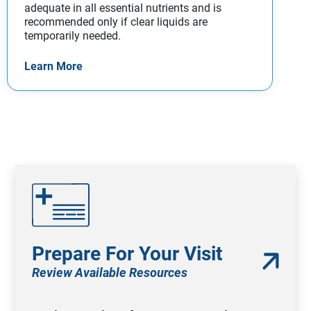
adequate in all essential nutrients and is
recommended only if clear liquids are
temporarily needed.
Learn More
Prepare For Your Visit
Review Available Resources