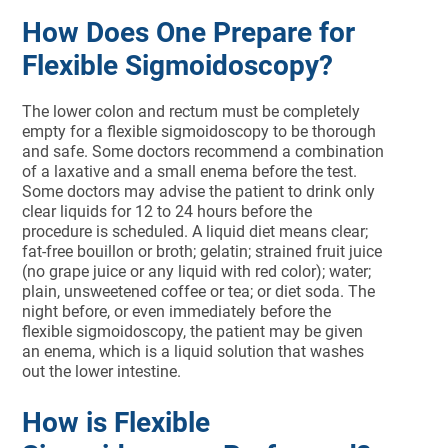
How Does One Prepare for
Flexible Sigmoidoscopy?
The lower colon and rectum must be completely
empty for a flexible sigmoidoscopy to be thorough
and safe. Some doctors recommend a combination
of a laxative and a small enema before the test.
Some doctors may advise the patient to drink only
clear liquids for 12 to 24 hours before the
procedure is scheduled. A liquid diet means clear;
fat-free bouillon or broth; gelatin; strained fruit juice
(no grape juice or any liquid with red color); water;
plain, unsweetened coffee or tea; or diet soda. The
night before, or even immediately before the
flexible sigmoidoscopy, the patient may be given
an enema, which is a liquid solution that washes
out the lower intestine.
How is Flexible