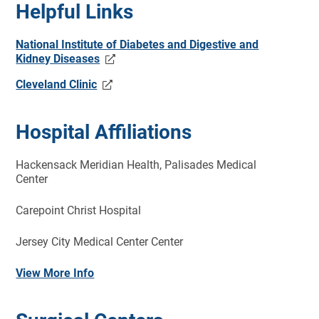
Helpful Links
National Institute of Diabetes and Digestive and
Kidney Diseases
Cleveland Clinic
Hospital Affiliations
Hackensack Meridian Health, Palisades Medical
Center
Carepoint Christ Hospital
Jersey City
Medical
Center Center
View More Info