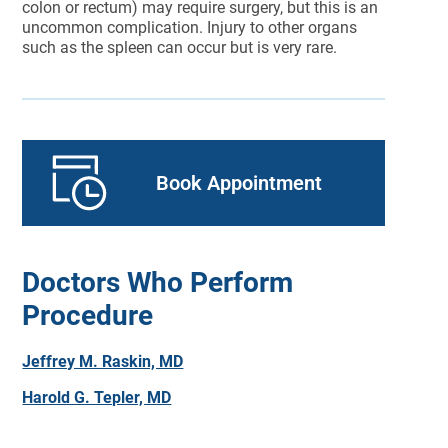
colon or rectum) may require surgery, but this is an
uncommon complication. Injury to other organs
such as the spleen can occur but is very rare.
Book Appointment
Doctors Who Perform
Procedure
Jeffrey M. Raskin, MD
Harold G. Tepler, MD