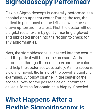
Sigmoidoscopy Performed?
Flexible Sigmoidoscopy is generally performed at a
hospital or outpatient center. During the test, the
patient is positioned on the left side with knees
drawn up toward the chest. First, the doctor will do
a digital rectal exam by gently inserting a gloved
and lubricated finger into the rectum to check for
any abnormalities.
Next, the sigmoidoscope is inserted into the rectum,
and the patient will feel some pressure. Air is
introduced through the scope to expand the colon
and help the doctor see adequately. As the scope is
slowly removed, the lining of the bowel is carefully
examined. A hollow channel in the center of the
scope allows for the passage of an instrument
called a forceps for obtaining a biopsy if needed.
What Happens After a
Flexible Sigmoidoscopy is