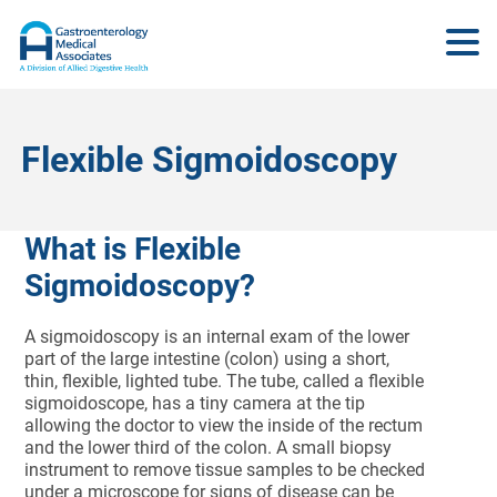
Flexible Sigmoidoscopy
What is Flexible
Sigmoidoscopy?
A sigmoidoscopy is an internal exam of the lower
part of the large intestine (colon) using a short,
thin, flexible, lighted tube. The tube, called a flexible
sigmoidoscope, has a tiny camera at the tip
allowing the doctor to view the inside of the rectum
and the lower third of the colon. A small biopsy
instrument to remove tissue samples to be checked
under a microscope for signs of disease can be