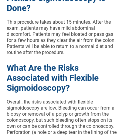
Done?
This procedure takes about 15 minutes. After the
exam, patients may have mild abdominal
discomfort. Patients may feel bloated or pass gas
for a few hours as they clear the air from the colon.
Patients will be able to return to a normal diet and
routine after the procedure.
What Are the Risks
Associated with Flexible
Sigmoidoscopy?
Overall, the risks associated with flexible
sigmoidoscopy are low. Bleeding can occur from a
biopsy or removal of a polyp or growth from the
colonoscopy, but such bleeding often stops on its
own or can be controlled through the colonoscopy.
Perforation (a hole or a deep tear in the lining of the