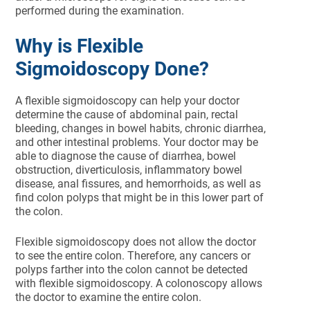
performed during the examination.
Why is Flexible
Sigmoidoscopy Done?
A flexible sigmoidoscopy can help your doctor
determine the cause of abdominal pain, rectal
bleeding, changes in bowel habits, chronic diarrhea,
and other intestinal problems. Your doctor may be
able to diagnose the cause of diarrhea, bowel
obstruction, diverticulosis, inflammatory bowel
disease, anal fissures, and hemorrhoids, as well as
find colon polyps that might be in this lower part of
the colon.
Flexible sigmoidoscopy does not allow the doctor
to see the entire colon. Therefore, any cancers or
polyps farther into the colon cannot be detected
with flexible sigmoidoscopy. A colonoscopy allows
the doctor to examine the entire colon.