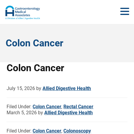
Colon Cancer
Colon Cancer
July 15, 2026
by
Allied Digestive Health
Filed Under:
Colon Cancer
,
Rectal Cancer
March 5, 2026
by
Allied Digestive Health
Filed Under:
Colon Cancer
,
Colonoscopy