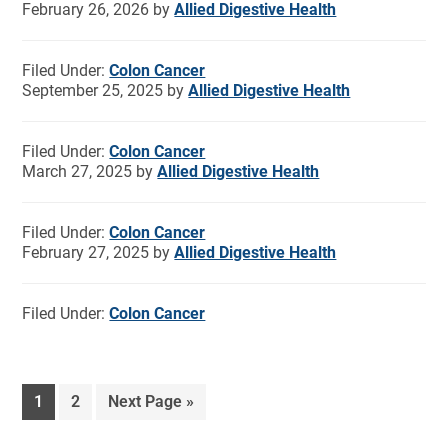
February 26, 2026
by
Allied Digestive Health
Filed Under:
Colon Cancer
September 25, 2025
by
Allied Digestive Health
Filed Under:
Colon Cancer
March 27, 2025
by
Allied Digestive Health
Filed Under:
Colon Cancer
February 27, 2025
by
Allied Digestive Health
Filed Under:
Colon Cancer
1
2
Next Page »