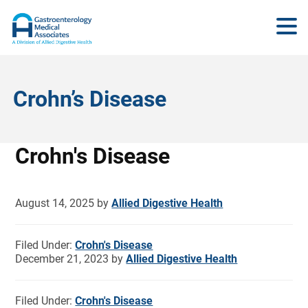
Crohn’s Disease
Crohn's Disease
August 14, 2025
by
Allied Digestive Health
Filed Under:
Crohn's Disease
December 21, 2023
by
Allied Digestive Health
Filed Under:
Crohn's Disease