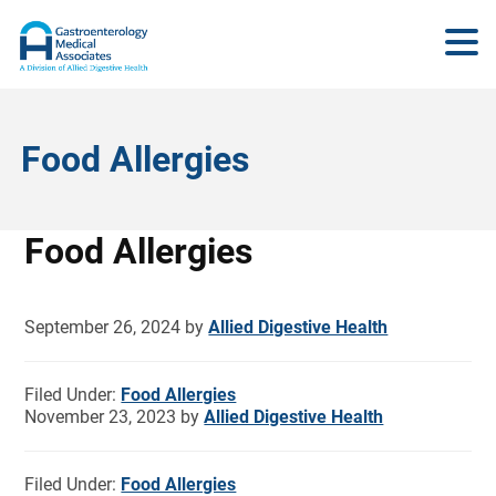
Food Allergies
Food Allergies
September 26, 2024
by
Allied Digestive Health
Filed Under:
Food Allergies
November 23, 2023
by
Allied Digestive Health
Filed Under:
Food Allergies