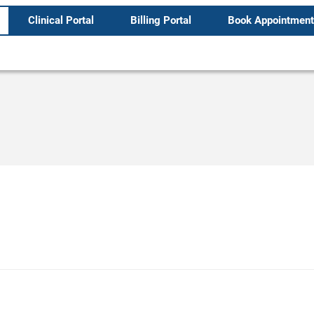
Clinical Portal
Billing Portal
Book Appointment