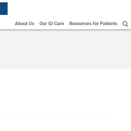
About Us
Our GI Care
Resources for Patients