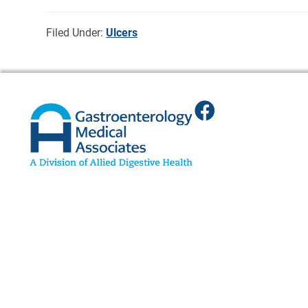
Filed Under:
Ulcers