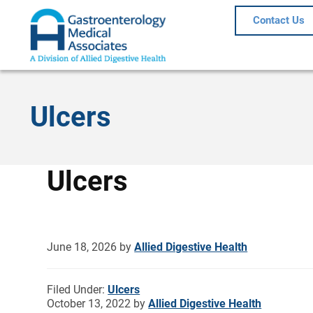
Contact Us
Ulcers
Ulcers
June 18, 2026
by
Allied Digestive Health
Filed Under:
Ulcers
October 13, 2022
by
Allied Digestive Health